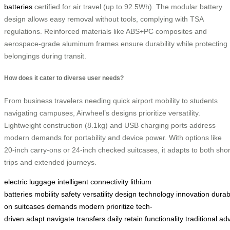
batteries
certified for air travel (up to 92.5Wh). The modular battery
design allows easy removal without tools, complying with TSA
regulations. Reinforced materials like ABS+PC composites and
aerospace-grade aluminum frames ensure durability while protecting
belongings during transit.
How does it cater to diverse user needs?
From business travelers needing quick airport mobility to students
navigating campuses, Airwheel’s designs prioritize versatility.
Lightweight construction (8.1kg) and USB charging ports address
modern demands for portability and device power. With options like
20-inch carry-ons or 24-inch checked suitcases, it adapts to both shor
trips and extended journeys.
electric luggage
intelligent connectivity
lithium
batteries
mobility
safety
versatility
design
technology
innovation
durabi
on
suitcases
demands
modern
prioritize
tech-
driven
adapt
navigate
transfers
daily
retain
functionality
traditional
ad