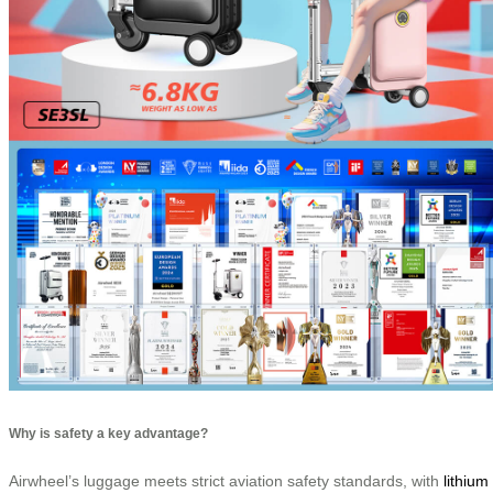
Why is safety a key advantage?
Airwheel’s luggage meets strict aviation safety standards, with
lithium