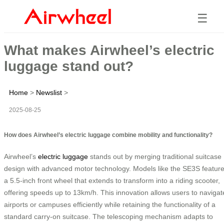
☰
What makes Airwheel’s electric
luggage stand out?
Home
>
Newslist
>
2025-08-25
How does Airwheel’s electric luggage combine mobility and functionality?
Airwheel’s
electric luggage
stands out by merging traditional suitcase
design with advanced motor technology. Models like the SE3S featur
a 5.5-inch front wheel that extends to transform into a riding scooter,
offering speeds up to 13km/h. This innovation allows users to navigat
airports or campuses efficiently while retaining the functionality of a
standard carry-on suitcase. The telescoping mechanism adapts to