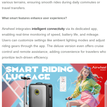
various terrains, ensuring smooth rides during daily commutes or
travel transfers.
What smart features enhance user experience?
Airwheel integrates
intelligent connectivity
via its dedicated app,
enabling real-time monitoring of speed, battery life, and mileage.
Users can customize settings like ambient lighting modes and adjust
riding gears through the app. The deluxe version even offers cruise
control and remote assistance, adding convenience for travelers who
prioritize tech-driven efficiency.