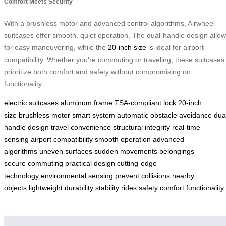
Comfort Meets Security
With a brushless motor and advanced control algorithms, Airwheel
suitcases offer smooth, quiet operation. The dual-handle design allo
for easy maneuvering, while the
20-inch size
is ideal for airport
compatibility. Whether you’re commuting or traveling, these suitcases
prioritize both comfort and safety without compromising on
functionality.
electric suitcases
aluminum frame
TSA-compliant lock
20-inch
size
brushless motor
smart system
automatic obstacle avoidance
dua
handle design
travel convenience
structural integrity
real-time
sensing
airport compatibility
smooth operation
advanced
algorithms
uneven surfaces
sudden movements
belongings
secure
commuting
practical design
cutting-edge
technology
environmental sensing
prevent collisions
nearby
objects
lightweight
durability
stability
rides
safety
comfort
functionality