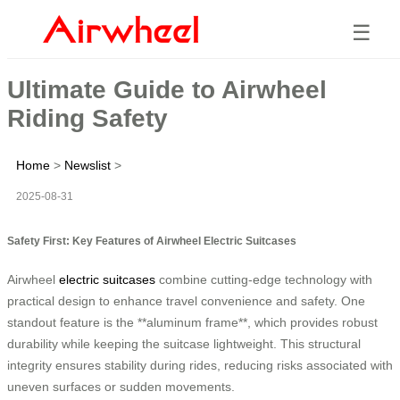
☰
Ultimate Guide to Airwheel
Riding Safety
Home
>
Newslist
>
2025-08-31
Safety First: Key Features of Airwheel Electric Suitcases
Airwheel
electric suitcases
combine cutting-edge technology with
practical design to enhance travel convenience and safety. One
standout feature is the **aluminum frame**, which provides robust
durability while keeping the suitcase lightweight. This structural
integrity ensures stability during rides, reducing risks associated with
uneven surfaces or sudden movements.