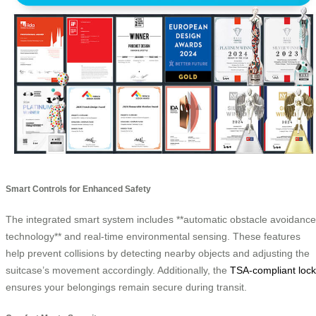
Smart Controls for Enhanced Safety
The integrated smart system includes **automatic obstacle avoidance
technology** and real-time environmental sensing. These features
help prevent collisions by detecting nearby objects and adjusting the
suitcase’s movement accordingly. Additionally, the
TSA-compliant lock
ensures your belongings remain secure during transit.