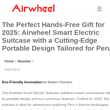
☰
The Perfect Hands-Free Gift for
2025: Airwheel Smart Electric
Suitcase with a Cutting-Edge
Portable Design Tailored for Per
Home
>
Newslist
>
2025-10-21
Eco-Friendly Innovation
for Modern Travelers
The Airwheel Smart Electric Suitcase redefines travel convenience wi
its portable design and eco-conscious features. Crafted for 2025, this
suitcase is ideal for adventurers exploring Peru’s diverse landscapes,