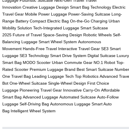
Luggage
Futuristic Suitcase
Next-Gen Travel
Travel
Innovation
Creative Luggage Design
Smart Bag Technology
Electric
Travel Gear
Mobile Power Luggage
Power-Saving Suitcase
Long-
Range Battery
Compact Electric Bag
On-the-Go Charging
Urban
Mobility Solution
Tech-Integrated Luggage
Smart Suitcase
2025
Future of Travel
Space-Saving Design
Robotic Wheels
Self-
Balancing Luggage
Smart Wheel System
Autonomous
Movement
Hands-Free Travel
Interactive Travel Gear
SE3 Smart
Luggage
SE3 Technology
Smart Drive System
Digital Suitcase
Luxury
Smart Bag
MODO Scooter
Urban Commute Gear
NO.1 Robot
Top-
Rated Scooter
Premium Luggage Brand
Best Smart Suitcase
Numbe
One Travel Bag
Leading Luggage Tech
Top Robotics
Advanced Trave
Bot
One-Wheel Suitcase
Single-Wheel Design
First Choice
Luggage
Pioneering Travel Gear
Innovative Carry-On
Affordable
Smart Bag
Advanced Luggage
Automated Suitcase
Auto-Follow
Luggage
Self-Driving Bag
Autonomous Luggage
Smart Auto
Bag
Intelligent Wheel System