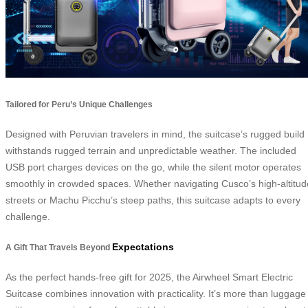
Tailored for Peru’s Unique Challenges
Designed with Peruvian travelers in mind, the suitcase’s rugged build
withstands rugged terrain and unpredictable weather. The included
USB port charges devices on the go, while the silent motor operates
smoothly in crowded spaces. Whether navigating Cusco’s high-altitud
streets or Machu Picchu’s steep paths, this suitcase adapts to every
challenge.
Expectations
A Gift That Travels Beyond
As the perfect hands-free gift for 2025, the Airwheel Smart Electric
Suitcase combines innovation with practicality. It’s more than luggage