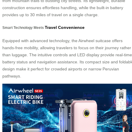
from mountain trails to bustling city streets. Its lightweight, durable
construction ensures effortless handling, while the built-in battery
provides up to 30 miles of travel on a single charge.
Travel Convenience
Smart Technology Meets
Equipped with advanced technology, the Airwheel suitcase offers
hands-free mobility, allowing travelers to focus on their journey rather
than luggage. The intuitive controls and LED display provide real-time
battery status and navigation assistance. Its compact size and foldabl
design make it perfect for crowded airports or narrow Peruvian
pathways.