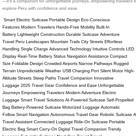
—it’s a companion for unforgettable journeys, empowering travelers t
explore Peru with confidence and ease.
Smart Electric Suitcase
Portable Design
Eco-Conscious
Features
Modern Travelers
Hands-Free Mobility
Built-In
Battery
Lightweight Construction
Durable Suitcase
Adventure
Travel
Peru Landscapes
Mountain Trails
City Streets
Effortless
Handling
Single Charge
Advanced Technology
Intuitive Controls
LED
Display
Real-Time Battery Status
Navigation Assistance
Compact
Size
Foldable Design
Crowded Airports
Narrow Pathways
Rugged
Terrain
Unpredictable Weather
USB Charging Port
Silent Motor
High-
Altitude Streets
Steep Paths
Travel Companion
Innovative
Luggage
2025 Travel Gear
Confidence and Ease
Unforgettable
Journeys
Empowering Travelers
Modern Adventure
Electric
Luggage
Smart Travel Solutions
AI-Powered Suitcase
Self-Propelled
Bag
Battery-Powered Suitcase
Motorized Luggage
Automatic
Follow
Smart Navigation
Autonomous Travel Gear
Robotic Suitcase
A
Travel Assistant
Connected Luggage
Ride-On Suitcase
Portable
Electric Bag
Smart Carry-On
Digital Travel Companion
Trendy