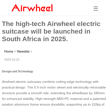
☰
The high-tech Airwheel electric
suitcase will be launched in
South Africa in 2025.
Home
>
Newslist
>
2025-10-23
Design and Technology
Airwheel electric suitcases combine cutting-edge technology with
practical design. The 5.5-inch motor wheel and electrically retractable
structure provide a smooth ride, extending the wheelbase by 180mm
for enhanced stability. High-strength ABS+PC material and a patented
aviation aluminum frame ensure durability, supporting up to 110kg of