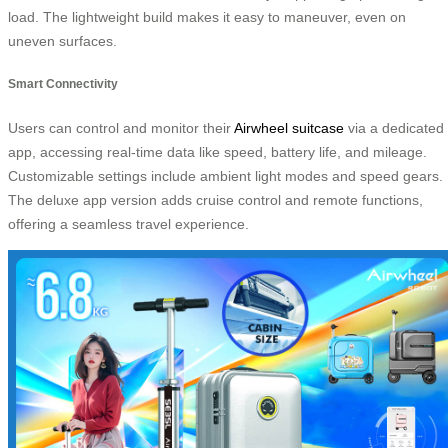
load. The lightweight build makes it easy to maneuver, even on
uneven surfaces.
Smart Connectivity
Users can control and monitor their
Airwheel suitcase
via a dedicated
app, accessing real-time data like speed, battery life, and mileage.
Customizable settings include ambient light modes and speed gears.
The deluxe app version adds cruise control and remote functions,
offering a seamless travel experience.