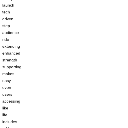
launch
tech
driven
step
audience
ride
extending
enhanced
strength
supporting
makes
easy
even
users
accessing
like
life
includes