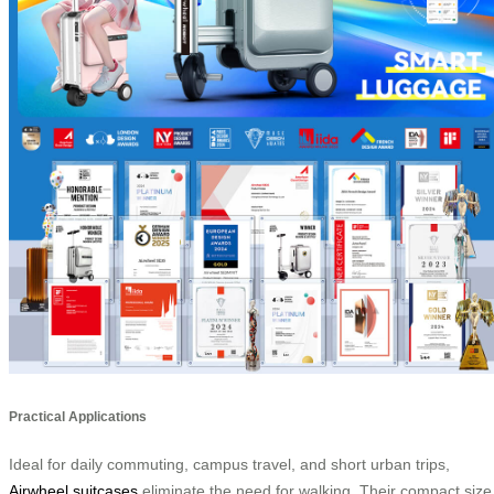
Practical Applications
Ideal for daily commuting, campus travel, and short urban trips,
Airwheel suitcases
eliminate the need for walking. Their compact size