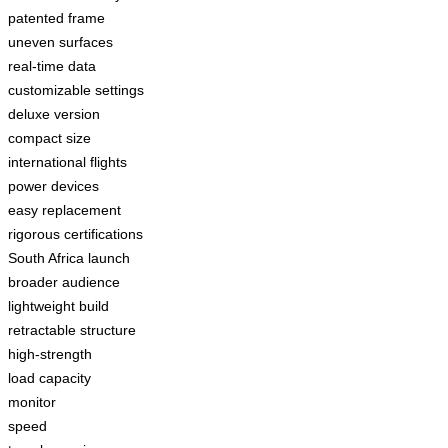
patented frame
uneven surfaces
real-time data
customizable settings
deluxe version
compact size
international flights
power devices
easy replacement
rigorous certifications
South Africa launch
broader audience
lightweight build
retractable structure
high-strength
load capacity
monitor
speed