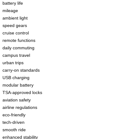
battery life
mileage
ambient light
speed gears
cruise control
remote functions
daily commuting
campus travel
urban trips
carry-on standards
USB charging
modular battery
TSA-approved locks
aviation safety
airline regulations
eco-friendly
tech-driven
smooth ride
enhanced stability