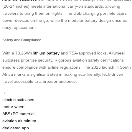
(20-24 inches) meets international carry-on standards, allowing
travelers to bring them on flights. The USB charging port lets users
power devices on the go, while the modular battery design ensures
easy replacement.
Safety and Compliance
With a 73.26Wh
lithium battery
and TSA-approved locks, Airwheel
suitcases prioritize security. Rigorous aviation safety certifications
ensure compliance with airline regulations. The 2025 launch in South
Africa marks a significant step in making eco-friendly, tech-driven
travel accessible to a broader audience.
：
electric suitcases
motor wheel
ABS+PC material
aviation aluminum
dedicated app