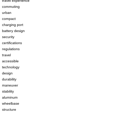
travel experience
commuting
urban
compact
charging port
battery design
security
certifications
regulations
travel
accessible
technology
design
durability
maneuver
stability
aluminum
wheelbase
structure