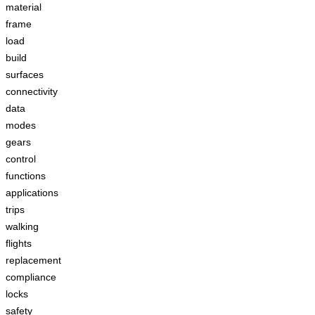
material
frame
load
build
surfaces
connectivity
data
modes
gears
control
functions
applications
trips
walking
flights
replacement
compliance
locks
safety