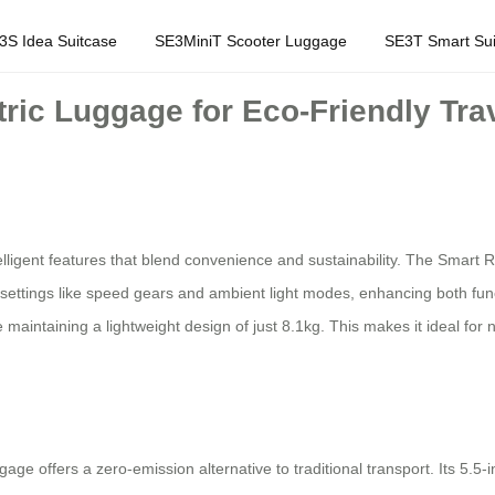
3S Idea Suitcase
SE3MiniT Scooter Luggage
SE3T Smart Sui
tric Luggage for Eco-Friendly Tra
elligent features that blend convenience and sustainability. The Smart 
settings like speed gears and ambient light modes, enhancing both funct
 maintaining a lightweight design of just 8.1kg. This makes it ideal for
gage offers a zero-emission alternative to traditional transport. Its 5