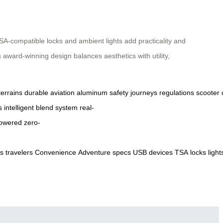
SA-compatible locks and ambient lights add practicality and
 award-winning design balances aesthetics with utility,
terrains
durable
aviation
aluminum
safety
journeys
regulations
scooter
s
intelligent
blend
system
real-
owered
zero-
ts
travelers
Convenience
Adventure
specs
USB
devices
TSA
locks
light