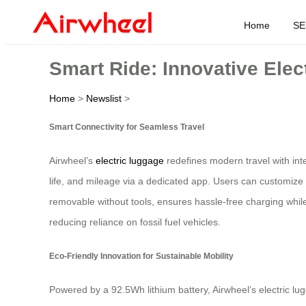
Home
SE
Smart Ride: Innovative Elec
Home
>
Newslist
>
Smart Connectivity for Seamless Travel
Airwheel’s
electric luggage
redefines modern travel with int
life, and mileage via a dedicated app. Users can customize 
removable without tools, ensures hassle-free charging while
reducing reliance on fossil fuel vehicles.
Eco-Friendly Innovation for Sustainable Mobility
Powered by a 92.5Wh lithium battery, Airwheel’s electric lug