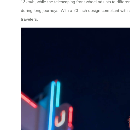
13km/h, while the telescoping front wheel adjusts to diffe
during long journeys. With a 20-inch design compliant with ai
travelers.