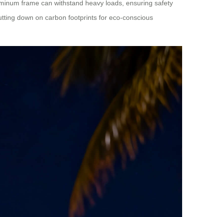
luminum frame can withstand heavy loads, ensuring safety
 cutting down on carbon footprints for eco-conscious