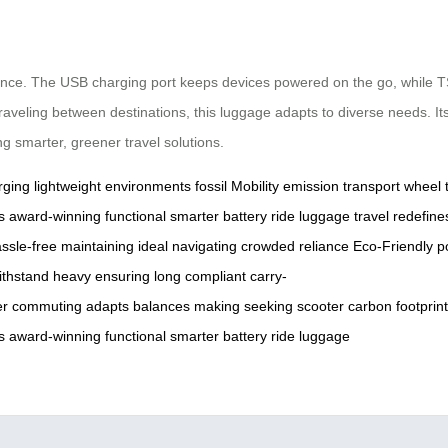
rience. The USB charging port keeps devices powered on the go, while T
aveling between destinations, this luggage adapts to diverse needs. Its
ng smarter, greener travel solutions.
rging
lightweight
environments
fossil
Mobility
emission
transport
wheel
s
award-winning
functional
smarter
battery
ride
luggage
travel
redefine
ssle-free
maintaining
ideal
navigating
crowded
reliance
Eco-Friendly
p
ithstand
heavy
ensuring
long
compliant
carry-
er
commuting
adapts
balances
making
seeking
scooter
carbon
footprin
s
award-winning
functional
smarter
battery
ride
luggage