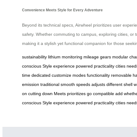
Convenience Meets Style for Every Adventure
Beyond its technical specs, Airwheel prioritizes user expe
safety. Whether commuting to campus, exploring cities, or tr
making it a stylish yet functional companion for those seeki
sustainability
lithium
monitoring
mileage
gears
modular
cha
conscious
Style
experience
powered
practicality
cities
need
time
dedicated
customize
modes
functionality
removable
ha
emission
traditional
smooth
speeds
adjusts
different
shell
w
on
cutting
down
Meets
prioritizes
go
compatible
add
wheth
conscious
Style
experience
powered
practicality
cities
need