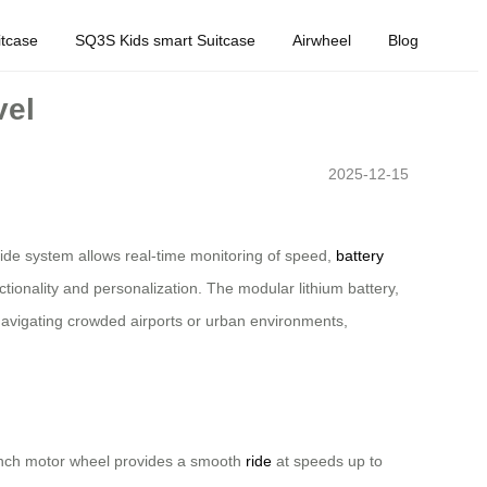
tcase
SQ3S Kids smart Suitcase
Airwheel
Blog
vel
2025-12-15
Ride system allows real-time monitoring of speed,
battery
ionality and personalization. The modular lithium battery,
 navigating crowded airports or urban environments,
.5-inch motor wheel provides a smooth
ride
at speeds up to