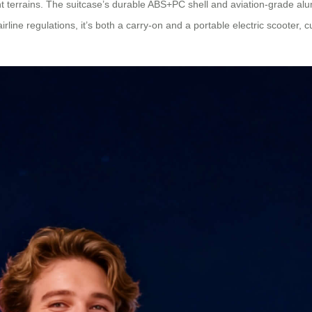
rent terrains. The suitcase’s durable ABS+PC shell and aviation-grade a
rline regulations, it’s both a carry-on and a portable electric scooter,