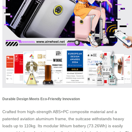
Durable Design Meets Eco-Friendly Innovation
Crafted from high-strength ABS+PC composite material and a
patented aviation aluminum frame, the suitcase withstands heavy
loads up to 110kg. Its modular lithium battery (73.26Wh) is easily