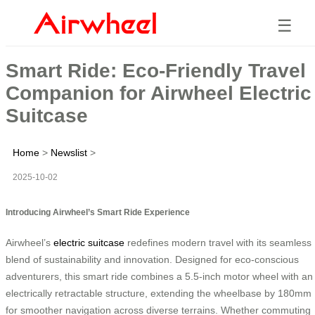
☰
Smart Ride: Eco-Friendly Travel
Companion for Airwheel Electric
Suitcase
Home
>
Newslist
>
2025-10-02
Introducing Airwheel’s Smart Ride Experience
Airwheel’s
electric suitcase
redefines modern travel with its seamless
blend of sustainability and innovation. Designed for eco-conscious
adventurers, this smart ride combines a 5.5-inch motor wheel with an
electrically retractable structure, extending the wheelbase by 180mm
for smoother navigation across diverse terrains. Whether commuting