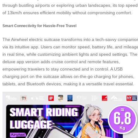
through bustling airports or exploring urban landscapes, its top speed
of 13km/h ensures efficient mobility without compromising comfort.
Smart Connectivity for Hassle-Free Travel
The Airwheel electric suitcase transforms into a tech-savvy companio
via its intuitive app. Users can monitor speed, battery life, and mileag
in real time, while customizing ambient lights and speed settings. The
deluxe app version adds cruise control and remote features,
empowering travelers to stay connected and in control. A USB
charging port on the suitcase allows on-the-go charging for phones,
tablets, and Bluetooth devices, making it a versatile travel essential.