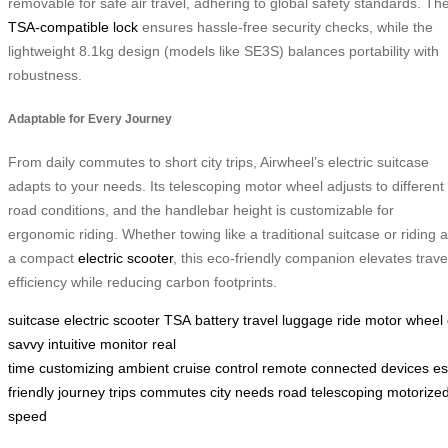
removable for safe air travel, adhering to global safety standards. Th
TSA-compatible lock
ensures hassle-free security checks, while the
lightweight 8.1kg design (models like SE3S) balances portability with
robustness.
Adaptable for Every Journey
From daily commutes to short city trips, Airwheel’s electric suitcase
adapts to your needs. Its telescoping motor wheel adjusts to different
road conditions, and the handlebar height is customizable for
ergonomic riding. Whether towing like a traditional suitcase or riding 
a compact
electric scooter
, this eco-friendly companion elevates trave
efficiency while reducing carbon footprints.
suitcase
electric
scooter
TSA
battery
travel
luggage
ride
motor
wheel
savvy
intuitive
monitor
real
time
customizing
ambient
cruise
control
remote
connected
devices
es
friendly
journey
trips
commutes
city
needs
road
telescoping
motorize
speed