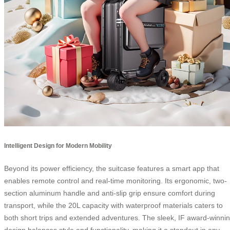
Intelligent Design for Modern Mobility
Beyond its power efficiency, the suitcase features a smart app that
enables remote control and real-time monitoring. Its ergonomic, two-
section aluminum handle and anti-slip grip ensure comfort during
transport, while the 20L capacity with waterproof materials caters to
both short trips and extended adventures. The sleek, IF award-winni
design balances style and functionality, making it a standout in any