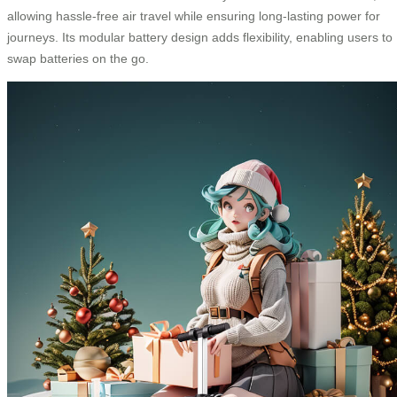
allowing hassle-free air travel while ensuring long-lasting power for
journeys. Its modular battery design adds flexibility, enabling users to
swap batteries on the go.