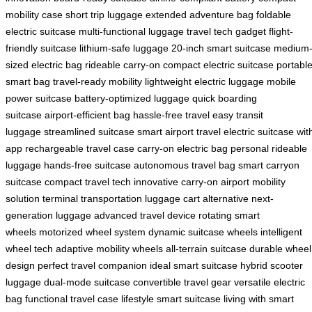
mobility case
short trip luggage
extended adventure bag
foldable
electric suitcase
multi-functional luggage
travel tech gadget
flight-
friendly suitcase
lithium-safe luggage
20-inch smart suitcase
medium
sized electric bag
rideable carry-on
compact electric suitcase
portabl
smart bag
travel-ready mobility
lightweight electric luggage
mobile
power suitcase
battery-optimized luggage
quick boarding
suitcase
airport-efficient bag
hassle-free travel
easy transit
luggage
streamlined suitcase
smart airport travel
electric suitcase wit
app
rechargeable travel case
carry-on electric bag
personal rideable
luggage
hands-free suitcase
autonomous travel bag
smart carryon
suitcase
compact travel tech
innovative carry-on
airport mobility
solution
terminal transportation
luggage cart alternative
next-
generation luggage
advanced travel device
rotating smart
wheels
motorized wheel system
dynamic suitcase wheels
intelligent
wheel tech
adaptive mobility wheels
all-terrain suitcase
durable wheel
design
perfect travel companion
ideal smart suitcase
hybrid scooter
luggage
dual-mode suitcase
convertible travel gear
versatile electric
bag
functional travel case
lifestyle smart suitcase
living with smart