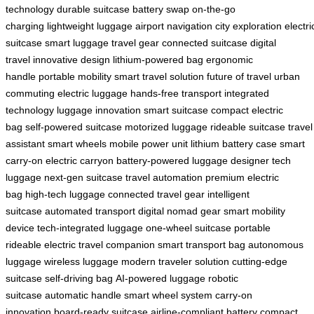
technology
durable suitcase
battery swap
on-the-go
charging
lightweight luggage
airport navigation
city exploration
electri
suitcase
smart luggage
travel gear
connected suitcase
digital
travel
innovative design
lithium-powered bag
ergonomic
handle
portable mobility
smart travel solution
future of travel
urban
commuting
electric luggage
hands-free transport
integrated
technology
luggage innovation
smart suitcase
compact electric
bag
self-powered suitcase
motorized luggage
rideable suitcase
travel
assistant
smart wheels
mobile power unit
lithium battery case
smart
carry-on
electric carryon
battery-powered luggage
designer tech
luggage
next-gen suitcase
travel automation
premium electric
bag
high-tech luggage
connected travel gear
intelligent
suitcase
automated transport
digital nomad gear
smart mobility
device
tech-integrated luggage
one-wheel suitcase
portable
rideable
electric travel companion
smart transport bag
autonomous
luggage
wireless luggage
modern traveler solution
cutting-edge
suitcase
self-driving bag
AI-powered luggage
robotic
suitcase
automatic handle
smart wheel system
carry-on
innovation
board-ready suitcase
airline-compliant battery
compact