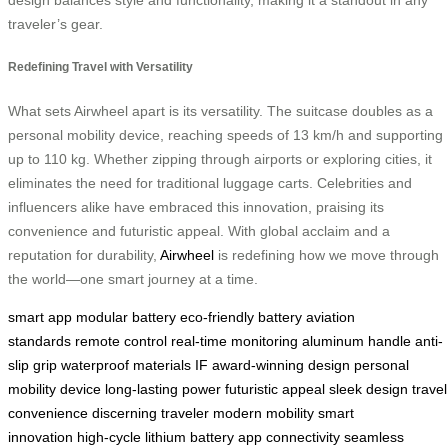
traveler’s gear.
Redefining Travel with Versatility
What sets Airwheel apart is its versatility. The suitcase doubles as a
personal mobility device, reaching speeds of 13 km/h and supporting
up to 110 kg. Whether zipping through airports or exploring cities, it
eliminates the need for traditional luggage carts. Celebrities and
influencers alike have embraced this innovation, praising its
convenience and futuristic appeal. With global acclaim and a
reputation for durability,
Airwheel
is redefining how we move through
the world—one smart journey at a time.
smart app
modular battery
eco-friendly battery
aviation
standards
remote control
real-time monitoring
aluminum handle
anti-
slip grip
waterproof materials
IF award-winning design
personal
mobility device
long-lasting power
futuristic appeal
sleek design
travel
convenience
discerning traveler
modern mobility
smart
innovation
high-cycle lithium battery
app connectivity
seamless