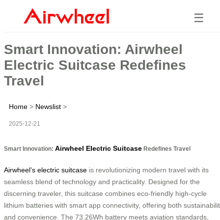
☰
Smart Innovation: Airwheel
Electric Suitcase Redefines
Travel
Home
>
Newslist
>
2025-12-21
Airwheel Electric Suitcase
Smart Innovation:
Redefines Travel
Airwheel’s electric suitcase
is revolutionizing modern travel with its
seamless blend of technology and practicality. Designed for the
discerning traveler, this suitcase combines eco-friendly high-cycle
lithium batteries with smart app connectivity, offering both sustainabili
and convenience. The 73.26Wh battery meets aviation standards,