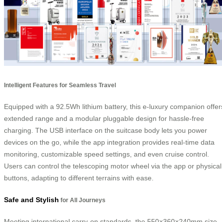
Intelligent Features for Seamless Travel
Equipped with a 92.5Wh lithium battery, this e-luxury companion offer
extended range and a modular pluggable design for hassle-free
charging. The USB interface on the suitcase body lets you power
devices on the go, while the app integration provides real-time data
monitoring, customizable speed settings, and even cruise control.
Users can control the telescoping motor wheel via the app or physical
buttons, adapting to different terrains with ease.
Safe and Stylish
for All Journeys
Meeting international carry-on standards, the 550×360×240mm size