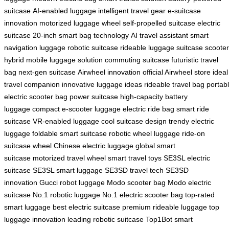
suitcase
AI-enabled luggage
intelligent travel gear
e-suitcase
innovation
motorized luggage wheel
self-propelled suitcase
electric
suitcase 20-inch
smart bag technology
AI travel assistant
smart
navigation luggage
robotic suitcase
rideable luggage
suitcase scooter
hybrid
mobile luggage solution
commuting suitcase
futuristic travel
bag
next-gen suitcase
Airwheel innovation
official Airwheel store
ideal
travel companion
innovative luggage ideas
rideable travel bag
portab
electric scooter bag
power suitcase
high-capacity battery
luggage
compact e-scooter luggage
electric ride bag
smart ride
suitcase
VR-enabled luggage
cool suitcase design
trendy electric
luggage
foldable smart suitcase
robotic wheel luggage
ride-on
suitcase wheel
Chinese electric luggage
global smart
suitcase
motorized travel wheel
smart travel toys
SE3SL electric
suitcase
SE3SL smart luggage
SE3SD travel tech
SE3SD
innovation
Gucci robot luggage
Modo scooter bag
Modo electric
suitcase
No.1 robotic luggage
No.1 electric scooter bag
top-rated
smart luggage
best electric suitcase
premium rideable luggage
top
luggage innovation
leading robotic suitcase
Top1Bot smart