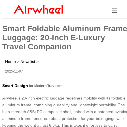
☰
Smart Foldable Aluminum Fram
Luggage: 20-Inch E-Luxury
Travel Companion
Home
>
Newslist
>
2025-11-07
Smart Design
for Modern Travelers
Airwheel’s 20-inch electric luggage redefines mobility with its foldable
aluminum frame, combining durability and lightweight portability. The
high-strength ABS+PC composite shell, paired with a patented aviatio
aluminum frame, ensures robust protection for your belongings while
keeping the weight at just 6.8kg. This makes it effortless to carry