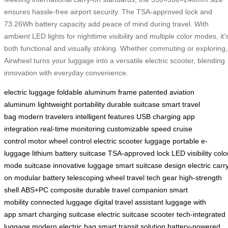
ensures hassle-free airport security. The TSA-approved lock and
73.26Wh battery capacity add peace of mind during travel. With
ambient LED lights for nighttime visibility and multiple color modes, it’
both functional and visually striking. Whether commuting or exploring,
Airwheel turns your luggage into a versatile electric scooter, blending
innovation with everyday convenience.
electric luggage
foldable aluminum frame
patented aviation
aluminum
lightweight portability
durable suitcase
smart travel
bag
modern travelers
intelligent features
USB charging
app
integration
real-time monitoring
customizable speed
cruise
control
motor wheel control
electric scooter luggage
portable e-
luggage
lithium battery suitcase
TSA-approved lock
LED visibility
colo
mode suitcase
innovative luggage
smart suitcase design
electric carr
on
modular battery
telescoping wheel
travel tech gear
high-strength
shell
ABS+PC composite
durable travel companion
smart
mobility
connected luggage
digital travel assistant
luggage with
app
smart charging suitcase
electric suitcase scooter
tech-integrated
luggage
modern electric bag
smart transit solution
battery-powered