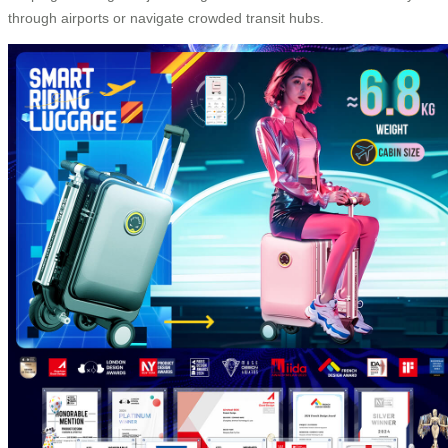
through airports or navigate crowded transit hubs.