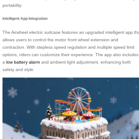
portability.
Intelligent App Integration
The Airwheel electric suitcase features an upgraded intelligent app th
allows users to control the motor front wheel extension and
contraction. With stepless speed regulation and multiple speed limit
options, riders can customize their experience. The app also includes
a
low battery alarm
and ambient light adjustment, enhancing both
safety and style.