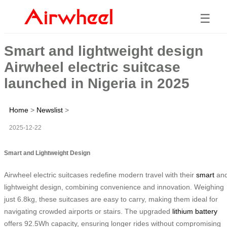
☰
Smart and lightweight design
Airwheel electric suitcase
launched in Nigeria in 2025
Home
>
Newslist
>
2025-12-22
Smart and Lightweight Design
Airwheel electric suitcases redefine modern travel with their
smart
an
lightweight design, combining convenience and innovation. Weighing
just 6.8kg, these suitcases are easy to carry, making them ideal for
navigating crowded airports or stairs. The upgraded
lithium battery
offers 92.5Wh capacity, ensuring longer rides without compromising