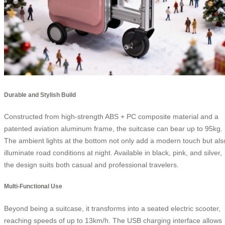
Durable and Stylish Build
Constructed from high-strength ABS + PC composite material and a
patented aviation aluminum frame, the suitcase can bear up to 95kg.
The ambient lights at the bottom not only add a modern touch but als
illuminate road conditions at night. Available in black, pink, and silver,
the design suits both casual and professional travelers.
Multi-Functional Use
Beyond being a suitcase, it transforms into a seated electric scooter,
reaching speeds of up to 13km/h. The USB charging interface allows