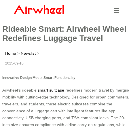
☰
Rideable Smart: Airwheel Wheel
Redefines Luggage Travel
Home
>
Newslist
>
2025-09-10
Innovative Design Meets Smart Functionality
Airwheel’s rideable
smart suitcase
redefines modern travel by mergin
mobility with cutting-edge technology. Designed for urban commuters
travelers, and students, these electric suitcases combine the
convenience of a luggage cart with intelligent features like app
connectivity, USB charging ports, and TSA-compliant locks. The 20-
inch size ensures compliance with airline carry-on regulations, while