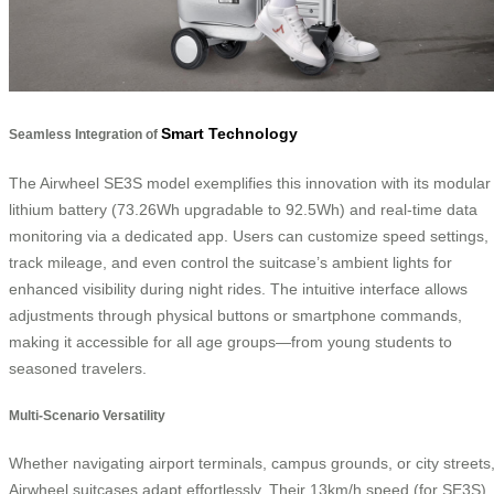
Smart Technology
Seamless Integration of
The Airwheel SE3S model exemplifies this innovation with its modular
lithium battery (73.26Wh upgradable to 92.5Wh) and real-time data
monitoring via a dedicated app. Users can customize speed settings,
track mileage, and even control the suitcase’s ambient lights for
enhanced visibility during night rides. The intuitive interface allows
adjustments through physical buttons or smartphone commands,
making it accessible for all age groups—from young students to
seasoned travelers.
Multi-Scenario Versatility
Whether navigating airport terminals, campus grounds, or city streets
Airwheel suitcases adapt effortlessly. Their 13km/h speed (for SE3S)