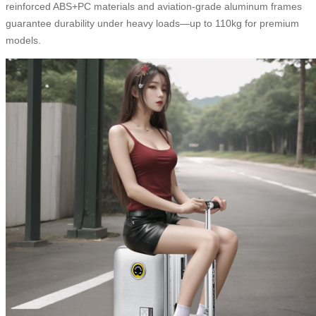
reinforced ABS+PC materials and aviation-grade aluminum frames
guarantee durability under heavy loads—up to 110kg for premium
models.