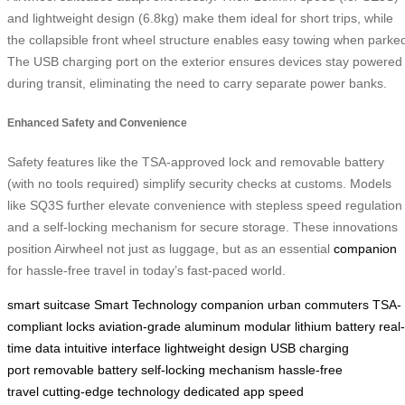
and lightweight design (6.8kg) make them ideal for short trips, while
the collapsible front wheel structure enables easy towing when parke
The USB charging port on the exterior ensures devices stay powered
during transit, eliminating the need to carry separate power banks.
Enhanced Safety and Convenience
Safety features like the TSA-approved lock and removable battery
(with no tools required) simplify security checks at customs. Models
like SQ3S further elevate convenience with stepless speed regulation
and a self-locking mechanism for secure storage. These innovations
position Airwheel not just as luggage, but as an essential
companion
for hassle-free travel in today’s fast-paced world.
smart suitcase
Smart Technology
companion
urban commuters
TSA-
compliant locks
aviation-grade aluminum
modular lithium battery
real-
time data
intuitive interface
lightweight design
USB charging
port
removable battery
self-locking mechanism
hassle-free
travel
cutting-edge technology
dedicated app
speed