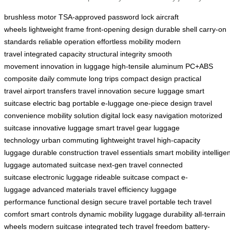
brushless motor
TSA-approved password lock
aircraft
wheels
lightweight frame
front-opening design
durable shell
carry-on
standards
reliable operation
effortless mobility
modern
travel
integrated capacity
structural integrity
smooth
movement
innovation in luggage
high-tensile aluminum
PC+ABS
composite
daily commute
long trips
compact design
practical
travel
airport transfers
travel innovation
secure luggage
smart
suitcase
electric bag
portable e-luggage
one-piece design
travel
convenience
mobility solution
digital lock
easy navigation
motorized
suitcase
innovative luggage
smart travel gear
luggage
technology
urban commuting
lightweight travel
high-capacity
luggage
durable construction
travel essentials
smart mobility
intellige
luggage
automated suitcase
next-gen travel
connected
suitcase
electronic luggage
rideable suitcase
compact e-
luggage
advanced materials
travel efficiency
luggage
performance
functional design
secure travel
portable tech
travel
comfort
smart controls
dynamic mobility
luggage durability
all-terrain
wheels
modern suitcase
integrated tech
travel freedom
battery-