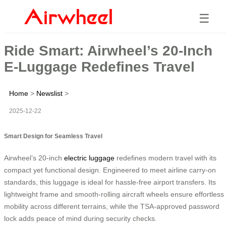
☰
Ride Smart: Airwheel’s 20-Inch
E-Luggage Redefines Travel
Home
>
Newslist
>
2025-12-22
Smart Design for Seamless Travel
Airwheel’s 20-inch
electric luggage
redefines modern travel with its
compact yet functional design. Engineered to meet airline carry-on
standards, this luggage is ideal for hassle-free airport transfers. Its
lightweight frame and smooth-rolling aircraft wheels ensure effortless
mobility across different terrains, while the TSA-approved password
lock adds peace of mind during security checks.