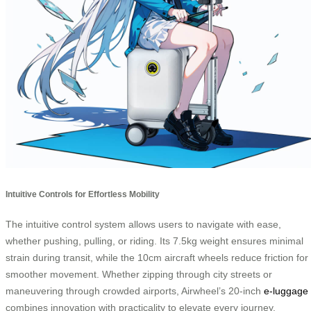
Intuitive Controls for Effortless Mobility
The intuitive control system allows users to navigate with ease,
whether pushing, pulling, or riding. Its 7.5kg weight ensures minimal
strain during transit, while the 10cm aircraft wheels reduce friction for
smoother movement. Whether zipping through city streets or
maneuvering through crowded airports, Airwheel’s 20-inch
e-luggage
combines innovation with practicality to elevate every journey.