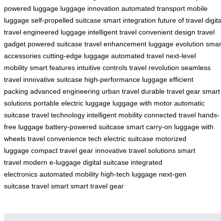
powered luggage
luggage innovation
automated transport
mobile
luggage
self-propelled suitcase
smart integration
future of travel
digita
travel
engineered luggage
intelligent travel
convenient design
travel
gadget
powered suitcase
travel enhancement
luggage evolution
smar
accessories
cutting-edge luggage
automated travel
next-level
mobility
smart features
intuitive controls
travel revolution
seamless
travel
innovative suitcase
high-performance luggage
efficient
packing
advanced engineering
urban travel
durable travel gear
smart
solutions
portable electric luggage
luggage with motor
automatic
suitcase
travel technology
intelligent mobility
connected travel
hands-
free luggage
battery-powered suitcase
smart carry-on
luggage with
wheels
travel convenience tech
electric suitcase
motorized
luggage
compact travel gear
innovative travel solutions
smart
travel
modern e-luggage
digital suitcase
integrated
electronics
automated mobility
high-tech luggage
next-gen
suitcase
travel smart
smart travel gear