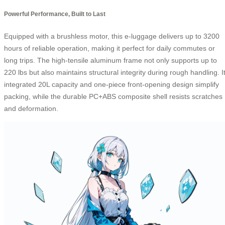
Powerful Performance, Built to Last
Equipped with a brushless motor, this e-luggage delivers up to 3200
hours of reliable operation, making it perfect for daily commutes or
long trips. The high-tensile aluminum frame not only supports up to
220 lbs but also maintains structural integrity during rough handling. I
integrated 20L capacity and one-piece front-opening design simplify
packing, while the durable PC+ABS composite shell resists scratches
and deformation.