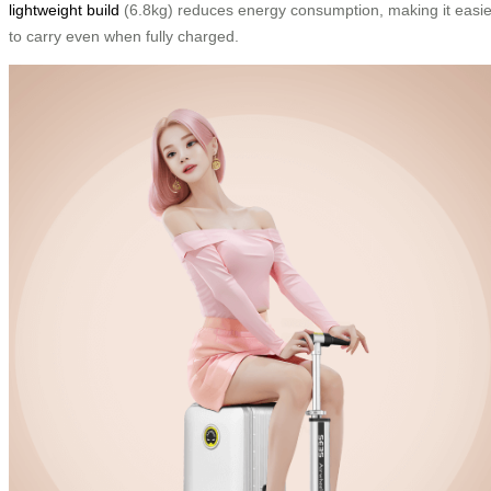
lightweight build
(6.8kg) reduces energy consumption, making it easie
to carry even when fully charged.