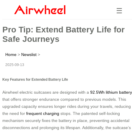
☰
Pro Tip: Extend Battery Life for
Safe Journeys
Home
>
Newslist
>
2025-09-13
Key Features for Extended Battery Life
Airwheel electric suitcases are designed with a
92.5Wh lithium battery
that offers stronger endurance compared to previous models. This
upgraded capacity ensures longer rides during your travels, reducing
the need for
frequent charging
stops. The patented self-locking
mechanism securely fixes the battery in place, preventing accidental
disconnections and prolonging its lifespan. Additionally, the suitcase’s