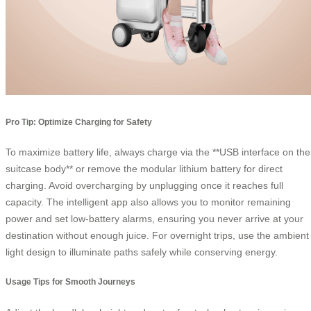
Pro Tip: Optimize Charging for Safety
To maximize battery life, always charge via the **USB interface on the
suitcase body** or remove the modular lithium battery for direct
charging. Avoid overcharging by unplugging once it reaches full
capacity. The intelligent app also allows you to monitor remaining
power and set low-battery alarms, ensuring you never arrive at your
destination without enough juice. For overnight trips, use the ambient
light design to illuminate paths safely while conserving energy.
Usage Tips for Smooth Journeys