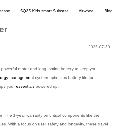
tcase
SQ3S Kids smart Suitcase
Airwheel
Blog
er
2025-07-30
owerful motor and long-lasting battery to keep you
ergy management
system optimizes battery life for
eeps your
essentials
powered up.
ear. The 1-year warranty on critical components like the
s. With a focus on user safety and longevity, these travel