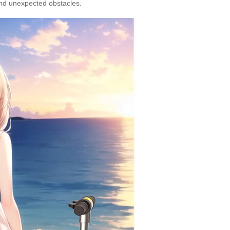
and unexpected obstacles.