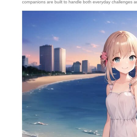
companions are built to handle both everyday challenges 