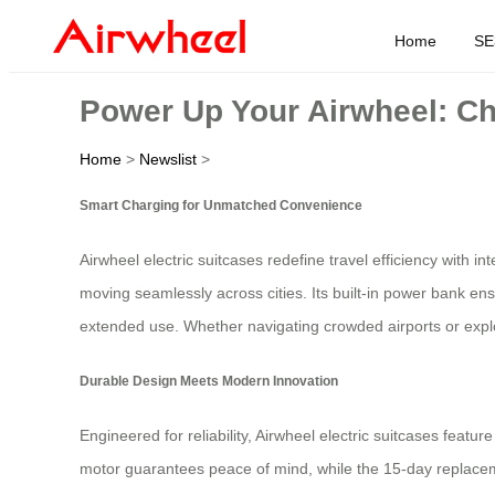
Home
SE
Power Up Your Airwheel: Ch
Home
>
Newslist
>
Smart Charging for Unmatched Convenience
Airwheel electric suitcases redefine travel efficiency with i
moving seamlessly across cities. Its built-in power bank ens
extended use. Whether navigating crowded airports or explo
Durable Design Meets Modern Innovation
Engineered for reliability, Airwheel electric suitcases featu
motor guarantees peace of mind, while the 15-day replaceme