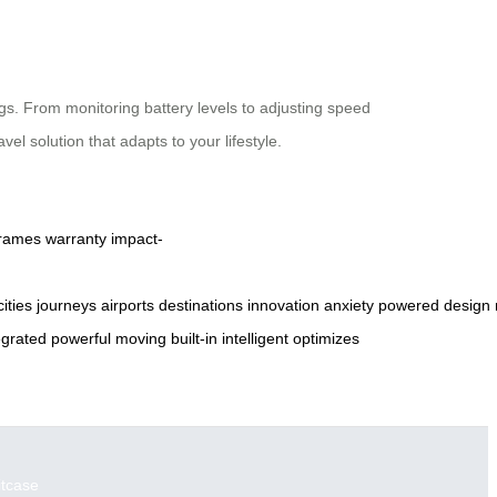
gs. From monitoring battery levels to adjusting speed
el solution that adapts to your lifestyle.
frames
warranty
impact-
cities
journeys
airports
destinations
innovation
anxiety
powered
design
egrated
powerful
moving
built-in
intelligent
optimizes
itcase