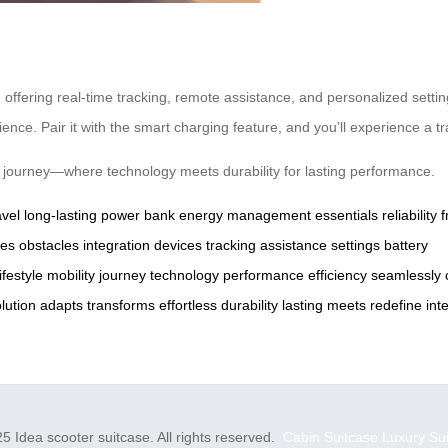
offering real-time tracking, remote assistance, and personalized settin
ce. Pair it with the smart charging feature, and you’ll experience a trav
ss journey—where technology meets durability for lasting performance.
avel
long-lasting
power bank
energy management
essentials
reliability
ges
obstacles
integration
devices
tracking
assistance
settings
battery
lifestyle
mobility
journey
technology
performance
efficiency
seamlessly
lution
adapts
transforms
effortless
durability
lasting
meets
redefine
int
5 Idea scooter suitcase. All rights reserved.
Cabin Suitcase
Luxury Su