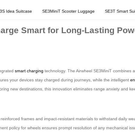
3S Idea Suitcase
SE3MiniT Scooter Luggage
SE3T Smart Sui
arge Smart for Long-Lasting Pow
ntegrated
smart charging
technology. The Airwheel SE3MiniT combines a p
ures your devices stay charged during journeys, while the intelligent
en
ring new destinations, this innovation eliminates range anxiety and k
re reinforced frames and impact-resistant materials to withstand daily w
nt policy for wheels ensures prompt resolution of any mechanical issue