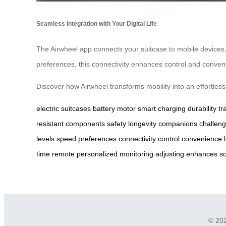
Seamless Integration with Your Digital Life
The Airwheel app connects your suitcase to mobile devices, 
preferences, this connectivity enhances control and convenien
Discover how Airwheel transforms mobility into an effortle
electric suitcases
battery
motor
smart charging
durability
tr
resistant
components
safety
longevity
companions
challen
levels
speed
preferences
connectivity
control
convenience
time
remote
personalized
monitoring
adjusting
enhances
so
© 202