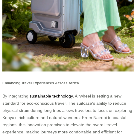
Enhancing Travel Experiences Across Africa
By integrating
sustainable technology
, Airwheel is setting a new
standard for eco-conscious travel. The suitcase’s ability to reduce
physical strain during long trips allows travelers to focus on exploring
Kenya’s rich culture and natural wonders. From Nairobi to coastal
regions, this innovation promises to elevate the overall travel
experience, making journeys more comfortable and efficient for