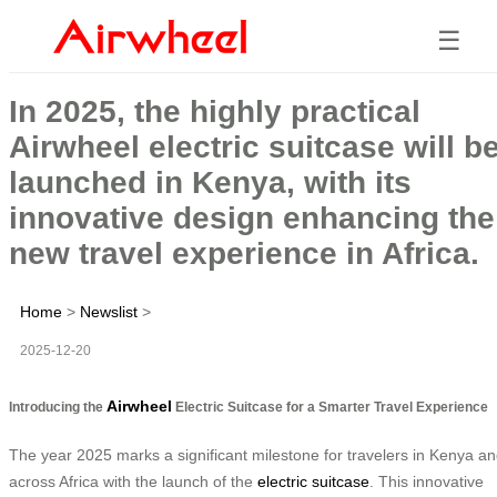
☰
In 2025, the highly practical
Airwheel electric suitcase will b
launched in Kenya, with its
innovative design enhancing the
new travel experience in Africa.
Home
>
Newslist
>
2025-12-20
Airwheel
Introducing the
Electric Suitcase for a Smarter Travel Experience
The year 2025 marks a significant milestone for travelers in Kenya a
across Africa with the launch of the
electric suitcase
. This innovative