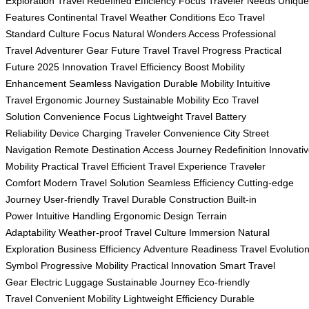
Exploration
Travel Redefined
Efficiency Focus
Traveler Needs
Unique
Features
Continental Travel
Weather Conditions
Eco Travel
Standard
Culture Focus
Natural Wonders Access
Professional
Travel
Adventurer Gear
Future Travel
Travel Progress
Practical
Future
2025 Innovation
Travel Efficiency Boost
Mobility
Enhancement
Seamless Navigation
Durable Mobility
Intuitive
Travel
Ergonomic Journey
Sustainable Mobility
Eco Travel
Solution
Convenience Focus
Lightweight Travel
Battery
Reliability
Device Charging
Traveler Convenience
City Street
Navigation
Remote Destination Access
Journey Redefinition
Innovati
Mobility
Practical Travel
Efficient Travel Experience
Traveler
Comfort
Modern Travel Solution
Seamless Efficiency
Cutting-edge
Journey
User-friendly Travel
Durable Construction
Built-in
Power
Intuitive Handling
Ergonomic Design
Terrain
Adaptability
Weather-proof Travel
Culture Immersion
Natural
Exploration
Business Efficiency
Adventure Readiness
Travel Evolutio
Symbol
Progressive Mobility
Practical Innovation
Smart Travel
Gear
Electric Luggage
Sustainable Journey
Eco-friendly
Travel
Convenient Mobility
Lightweight Efficiency
Durable