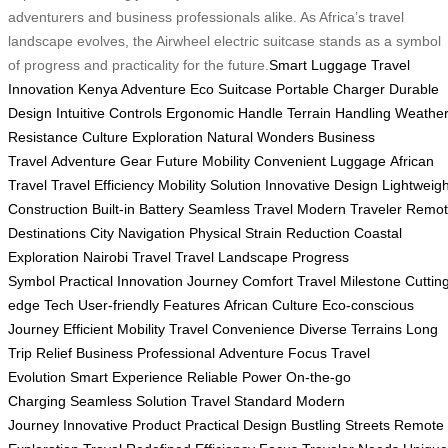
adventurers and business professionals alike. As Africa’s travel
landscape evolves, the Airwheel electric suitcase stands as a symbol
of progress and practicality for the future.
Smart Luggage
Travel
Innovation
Kenya Adventure
Eco Suitcase
Portable Charger
Durable
Design
Intuitive Controls
Ergonomic Handle
Terrain Handling
Weathe
Resistance
Culture Exploration
Natural Wonders
Business
Travel
Adventure Gear
Future Mobility
Convenient Luggage
African
Travel
Travel Efficiency
Mobility Solution
Innovative Design
Lightweigh
Construction
Built-in Battery
Seamless Travel
Modern Traveler
Remot
Destinations
City Navigation
Physical Strain Reduction
Coastal
Exploration
Nairobi Travel
Travel Landscape
Progress
Symbol
Practical Innovation
Journey Comfort
Travel Milestone
Cuttin
edge Tech
User-friendly Features
African Culture
Eco-conscious
Journey
Efficient Mobility
Travel Convenience
Diverse Terrains
Long
Trip Relief
Business Professional
Adventure Focus
Travel
Evolution
Smart Experience
Reliable Power
On-the-go
Charging
Seamless Solution
Travel Standard
Modern
Journey
Innovative Product
Practical Design
Bustling Streets
Remote