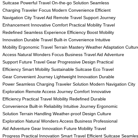
Suitcase
Powerful Travel
On-the-go Solution
Seamless
Charging
Traveler Focus
Modern Convenience
Efficient
Navigation
City Travel Aid
Remote Travel Support
Journey
Enhancement
Innovative Comfort
Practical Mobility
Travel
Redefined
Seamless Experience
Efficiency Boost
Mobility
Innovation
Durable Travel
Built-in Convenience
Intuitive
Mobility
Ergonomic Travel
Terrain Mastery
Weather Adaptation
Cultur
Access
Natural Wonders Focus
Business Travel Aid
Adventure
Support
Future Travel Gear
Progressive Design
Practical
Efficiency
Smart Mobility
Sustainable Suitcase
Eco Travel
Gear
Convenient Journey
Lightweight Innovation
Durable
Power
Seamless Charging
Traveler Solution
Modern Navigation
City
Exploration
Remote Access
Journey Comfort
Innovative
Efficiency
Practical Travel
Mobility Redefined
Durable
Convenience
Built-in Reliability
Intuitive Journey
Ergonomic
Solution
Terrain Handling
Weather-proof Design
Culture
Exploration
Natural Wonders Access
Business Professional
Aid
Adventure Gear Innovation
Future Mobility
Travel
Progress
Practical Innovation
Smart Travel
Efficient Suitcase
Seamle