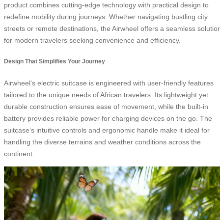
product combines cutting-edge technology with practical design to
redefine mobility during journeys. Whether navigating bustling city
streets or remote destinations, the Airwheel offers a seamless solutio
for modern travelers seeking convenience and efficiency.
Design That Simplifies Your Journey
Airwheel’s electric suitcase is engineered with user-friendly features
tailored to the unique needs of African travelers. Its lightweight yet
durable construction ensures ease of movement, while the built-in
battery provides reliable power for charging devices on the go. The
suitcase’s intuitive controls and ergonomic handle make it ideal for
handling the diverse terrains and weather conditions across the
continent.