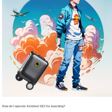
How do I operate Airwheel SE3 for boarding?