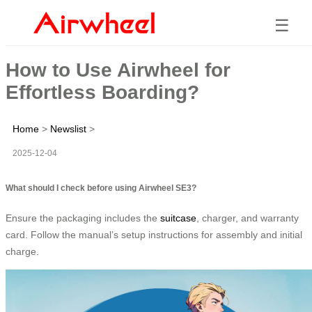
☰
How to Use Airwheel for
Effortless Boarding?
Home
>
Newslist
>
2025-12-04
What should I check before using Airwheel SE3?
Ensure the packaging includes the
suitcase
, charger, and warranty
card. Follow the manual’s setup instructions for assembly and initial
charge.