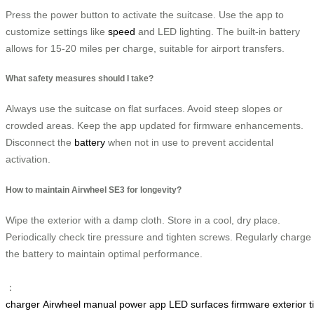
Press the power button to activate the suitcase. Use the app to
customize settings like
speed
and LED lighting. The built-in battery
allows for 15-20 miles per charge, suitable for airport transfers.
What safety measures should I take?
Always use the suitcase on flat surfaces. Avoid steep slopes or
crowded areas. Keep the app updated for firmware enhancements.
Disconnect the
battery
when not in use to prevent accidental
activation.
How to maintain Airwheel SE3 for longevity?
Wipe the exterior with a damp cloth. Store in a cool, dry place.
Periodically check tire pressure and tighten screws. Regularly charge
the battery to maintain optimal performance.
：
charger
Airwheel
manual
power
app
LED
surfaces
firmware
exterior
t