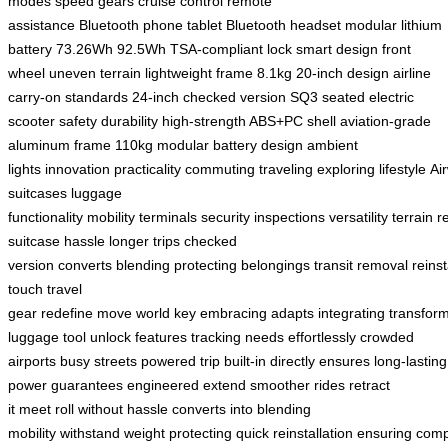
modes
speed gears
cruise control
remote
assistance
Bluetooth
phone
tablet
Bluetooth headset
modular lithium
battery
73.26Wh
92.5Wh
TSA-compliant lock
smart design
front
wheel
uneven terrain
lightweight frame
8.1kg
20-inch design
airline
carry-on standards
24-inch checked version
SQ3
seated electric
scooter
safety
durability
high-strength ABS+PC shell
aviation-grade
aluminum frame
110kg
modular battery design
ambient
lights
innovation
practicality
commuting
traveling
exploring
lifestyle
Ai
suitcases
luggage
functionality
mobility
terminals
security
inspections
versatility
terrain
r
suitcase
hassle
longer trips
checked
version
converts
blending
protecting
belongings
transit
removal
reinst
touch
travel
gear
redefine
move
world
key
embracing
adapts
integrating
transfor
luggage
tool
unlock
features
tracking
needs
effortlessly
crowded
airports
busy streets
powered
trip
built-in
directly
ensures
long-lasting
power
guarantees
engineered
extend
smoother rides
retract
it
meet
roll
without hassle
converts into
blending
mobility
withstand
weight
protecting
quick
reinstallation
ensuring
comp