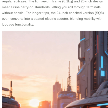
regular suitcase. The lightweight frame (8.1kg) and 20-inch design
meet airline carry-on standards, letting you roll through terminals
without hassle. For longer trips, the 24-inch checked version (SQ3)
even converts into a seated electric scooter, blending mobility with
luggage functionality.