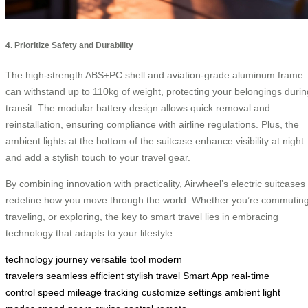
4. Prioritize Safety and Durability
The high-strength ABS+PC shell and aviation-grade aluminum frame
can withstand up to 110kg of weight, protecting your belongings durin
transit. The modular battery design allows quick removal and
reinstallation, ensuring compliance with airline regulations. Plus, the
ambient lights at the bottom of the suitcase enhance visibility at night
and add a stylish touch to your travel gear.
By combining innovation with practicality, Airwheel’s electric suitcases
redefine how you move through the world. Whether you’re commuting
traveling, or exploring, the key to smart travel lies in embracing
technology that adapts to your lifestyle.
technology
journey
versatile tool
modern
travelers
seamless
efficient
stylish travel
Smart App
real-time
control
speed
mileage tracking
customize settings
ambient light