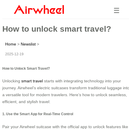
☰
How to unlock smart travel?
Home
>
Newslist
>
2025-12-19
How to Unlock Smart Travel?
Unlocking
smart travel
starts with integrating technology into your
journey. Airwheel’s electric suitcases transform traditional luggage int
a versatile tool for modern travelers. Here’s how to unlock seamless,
efficient, and stylish travel:
1. Use the Smart App for Real-Time Control
Pair your Airwheel suitcase with the official app to unlock features like