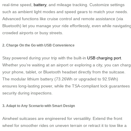
real-time speed,
battery
, and mileage tracking. Customize settings
such as ambient light modes and speed gears to match your needs.
Advanced functions like cruise control and remote assistance (via
Bluetooth) let you manage your ride effortlessly, even while navigatin
crowded airports or busy streets.
2. Charge On the Go with USB Convenience
Stay powered during your trip with the built-in
USB charging port
.
Whether you’re waiting at an airport or exploring a city, you can char
your phone, tablet, or Bluetooth headset directly from the suitcase.
The modular lithium battery (73.26Wh or upgraded to 92.5Wh)
ensures long-lasting power, while the TSA-compliant lock guarantees
security during inspections.
3. Adapt to Any Scenario with Smart Design
Airwheel suitcases are engineered for versatility. Extend the front
wheel for smoother rides on uneven terrain or retract it to tow like a