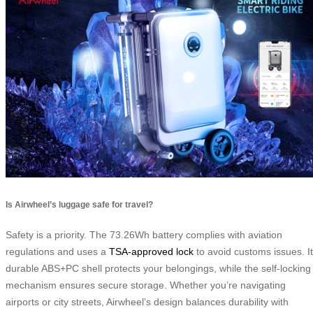
Is Airwheel’s luggage safe for travel?
Safety is a priority. The 73.26Wh battery complies with aviation
regulations and uses a
TSA-approved lock
to avoid customs issues. I
durable ABS+PC shell protects your belongings, while the self-locking
mechanism ensures secure storage. Whether you’re navigating
airports or city streets, Airwheel’s design balances durability with