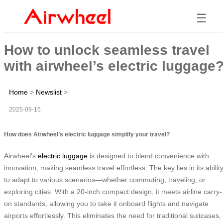
☰
How to unlock seamless travel
with airwheel’s electric luggage
Home
>
Newslist
>
2025-09-15
How does Airwheel’s electric luggage simplify your travel?
Airwheel’s
electric luggage
is designed to blend convenience with
innovation, making seamless travel effortless. The key lies in its abilit
to adapt to various scenarios—whether commuting, traveling, or
exploring cities. With a 20-inch compact design, it meets airline carry-
on standards, allowing you to take it onboard flights and navigate
airports effortlessly. This eliminates the need for traditional suitcases,