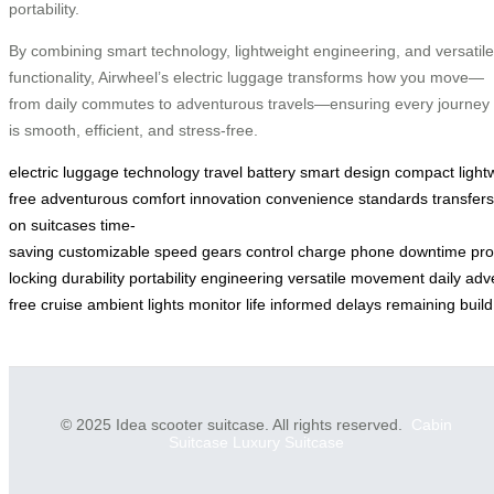
portability.
By combining smart technology, lightweight engineering, and versatile
functionality, Airwheel’s electric luggage transforms how you move—
from daily commutes to adventurous travels—ensuring every journey
is smooth, efficient, and stress-free.
electric
luggage
technology
travel
battery
smart
design
compact
light
free
adventurous
comfort
innovation
convenience
standards
transfers
on
suitcases
time-
saving
customizable
speed
gears
control
charge
phone
downtime
pro
locking
durability
portability
engineering
versatile
movement
daily
adv
free
cruise
ambient
lights
monitor
life
informed
delays
remaining
build
© 2025 Idea scooter suitcase. All rights reserved.
Cabin
Suitcase
Luxury Suitcase