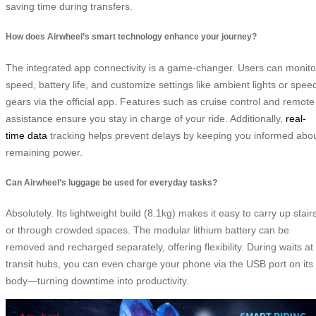
saving time during transfers.
How does Airwheel’s smart technology enhance your journey?
The integrated app connectivity is a game-changer. Users can monito
speed, battery life, and customize settings like ambient lights or spee
gears via the official app. Features such as cruise control and remote
assistance ensure you stay in charge of your ride. Additionally,
real-
time data
tracking helps prevent delays by keeping you informed abo
remaining power.
Can Airwheel’s luggage be used for everyday tasks?
Absolutely. Its lightweight build (8.1kg) makes it easy to carry up stair
or through crowded spaces. The modular lithium battery can be
removed and recharged separately, offering flexibility. During waits at
transit hubs, you can even charge your phone via the USB port on its
body—turning downtime into productivity.