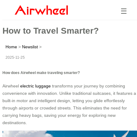
☰
How to Travel Smarter?
Home
>
Newslist
>
2025-11-25
How does Airwheel make traveling smarter?
Airwheel
electric luggage
transforms your journey by combining
convenience with innovation. Unlike traditional suitcases, it features a
built-in motor and intelligent design, letting you glide effortlessly
through airports or crowded streets. This eliminates the need for
carrying heavy bags, saving your energy for exploring new
destinations.