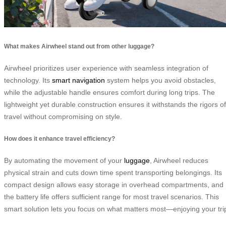
What makes Airwheel stand out from other luggage?
Airwheel prioritizes user experience with seamless integration of
technology. Its
smart navigation
system helps you avoid obstacles,
while the adjustable handle ensures comfort during long trips. The
lightweight yet durable construction ensures it withstands the rigors of
travel without compromising on style.
How does it enhance travel efficiency?
By automating the movement of your
luggage
, Airwheel reduces
physical strain and cuts down time spent transporting belongings. Its
compact design allows easy storage in overhead compartments, and
the battery life offers sufficient range for most travel scenarios. This
smart solution lets you focus on what matters most—enjoying your tri