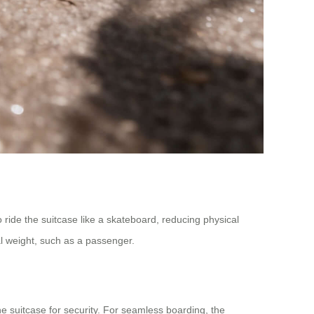
o ride the suitcase like a skateboard, reducing physical
al weight, such as a passenger.
e suitcase for security. For seamless boarding, the