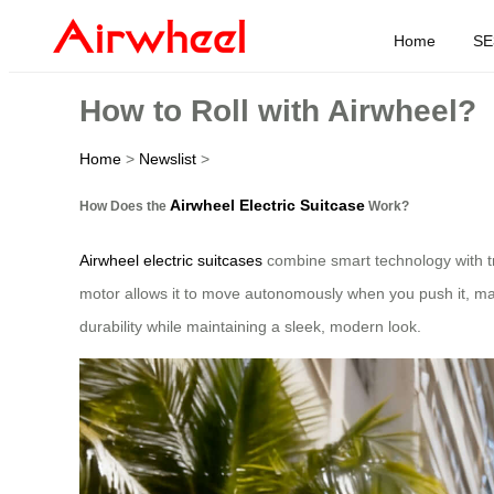
Home
SE
How to Roll with Airwheel?
Home
>
Newslist
>
Airwheel Electric Suitcase
How Does the
Work?
Airwheel electric suitcases
combine smart technology with trad
motor allows it to move autonomously when you push it, mak
durability while maintaining a sleek, modern look.