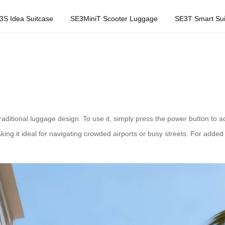
3S Idea Suitcase
SE3MiniT Scooter Luggage
SE3T Smart Sui
itional luggage design. To use it, simply press the power button to acti
ing it ideal for navigating crowded airports or busy streets. For add