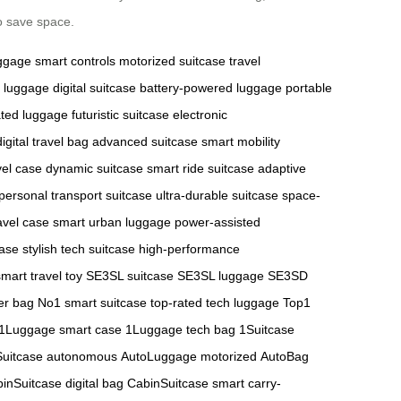
o save space.
uggage
smart controls
motorized suitcase
travel
 luggage
digital suitcase
battery-powered luggage
portable
ted luggage
futuristic suitcase
electronic
digital travel bag
advanced suitcase
smart mobility
vel case
dynamic suitcase
smart ride suitcase
adaptive
personal transport suitcase
ultra-durable suitcase
space-
avel case
smart urban luggage
power-assisted
case
stylish tech suitcase
high-performance
smart travel toy
SE3SL suitcase
SE3SL luggage
SE3SD
er bag
No1 smart suitcase
top-rated tech luggage
Top1
1Luggage smart case
1Luggage tech bag
1Suitcase
Suitcase autonomous
AutoLuggage motorized
AutoBag
inSuitcase digital bag
CabinSuitcase smart carry-