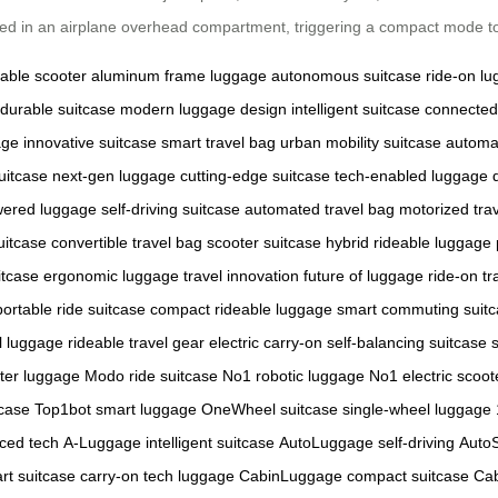
aced in an airplane overhead compartment, triggering a compact mode t
dable scooter
aluminum frame luggage
autonomous suitcase
ride-on l
durable suitcase
modern luggage design
intelligent suitcase
connected
age
innovative suitcase
smart travel bag
urban mobility suitcase
automa
uitcase
next-gen luggage
cutting-edge suitcase
tech-enabled luggage
wered luggage
self-driving suitcase
automated travel bag
motorized tra
uitcase
convertible travel bag
scooter suitcase hybrid
rideable luggage
itcase
ergonomic luggage
travel innovation
future of luggage
ride-on tr
portable ride suitcase
compact rideable luggage
smart commuting suit
l luggage
rideable travel gear
electric carry-on
self-balancing suitcase
ter luggage
Modo ride suitcase
No1 robotic luggage
No1 electric scoot
tcase
Top1bot smart luggage
OneWheel suitcase
single-wheel luggage
ced tech
A-Luggage intelligent suitcase
AutoLuggage self-driving
Auto
rt suitcase
carry-on tech luggage
CabinLuggage compact suitcase
Cab