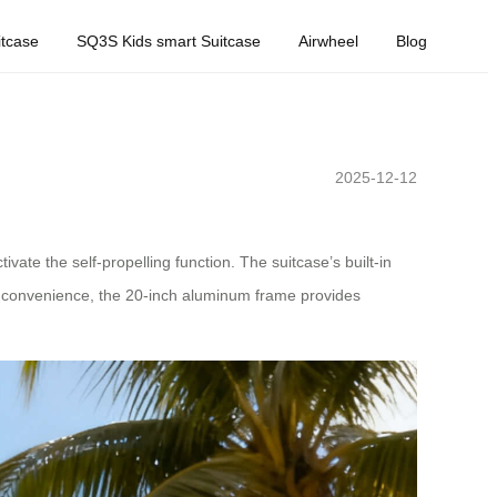
tcase
SQ3S Kids smart Suitcase
Airwheel
Blog
2025-12-12
vate the self-propelling function. The suitcase’s built-in
ed convenience, the 20-inch aluminum frame provides