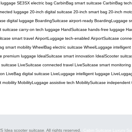
 luggage
SE3SX electric bag
CarbinBag smart suitcase
CarbinBag tech
nnected luggage
20-inch digital suitcase
20-inch smart bag
20-inch mot
se digital luggage
BoardingSuitcase airport-ready
BoardingLuggage sm
t suitcase
carry-on tech luggage
HandSuitcase hands-free luggage
Ha
itcase smart travel
AirportLuggage tech-enabled
AirportSuitcase conne
g smart mobility
WheelBag electric suitcase
WheelLuggage intelligent
se premium luggage
IdealSuitcase smart innovation
IdealScooter suitca
 suitcase
LiveSuitcase connected travel
LiveSuitcase smart monitoring
-on
LiveBag digital suitcase
LiveLuggage intelligent luggage
LiveLuggag
 mobility
MobilityLuggage assistive tech
MobilitySuitcase independent 
5 Idea scooter suitcase. All rights reserved.
Cabin Suitcase
Luxury Su