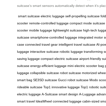
suitcase’s smart sensors automatically detect when it’s pl
smart suitcase
electric luggage
self-propelling suitcase
fol
scooter
remote-controlled luggage
compact mode suitcase
scooter
mobile luggage
lightweight suitcase
high-tech lugg
suitcase
smartphone-controlled luggage
integrated motor s
case
connected travel gear
intelligent travel suitcase
AI-po
luggage
interactive suitcase
robotic luggage
transforming s
saving luggage
compact electric suitcase
airport-friendly su
suitcase
energy-efficient luggage
mini electric scooter bag
luggage
collapsible suitcase
robot suitcase
motorized whee
smart bag
SE3SD suitcase
Gucci robot suitcase
Modo scoo
rideable suitcase
Top1 innovative luggage
Top1 robotic sui
electric luggage
A-Suitcase smart design
A-Luggage advan
smart travel
IdeaWheel connected luggage
cabin-sized sma