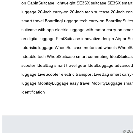
on
CabinSuitcase lightweight
SE3SX suitcase
SE3SX smart
luggage
20-inch carry-on
20-inch tech suitcase
20-inch co
smart travel
BoardingLuggage tech carry-on
BoardingSuitca
suitcase with app
electric luggage with motor
carry-on smar
on digital luggage
FirstSuitcase innovative design
AirportSu
futuristic luggage
WheelSuitcase motorized wheels
WheelBa
rideable tech
WheelSuitcase smart commuting
IdealSuitca
scooter
IdealBag smart travel gear
IdealLuggage advanced
luggage
LiveScooter electric transport
LiveBag smart carry
luggage
MobilityLuggage easy travel
MobilityLuggage smart
identification
© 202