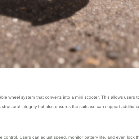
dable wheel system that converts into a mini scooter. This allows users t
structural integrity but also ensures the suitcase can support addition
control. Users can adjust speed, monitor battery life, and even lock th