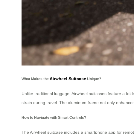
Airwheel Suitcase
What Makes the
Unique?
Unlike traditional luggage, Airwheel suitcases feature a fol
strain during travel. The aluminum frame not only enhances 
How to Navigate with Smart Controls?
The Airwheel suitcase includes a smartphone app for remote 