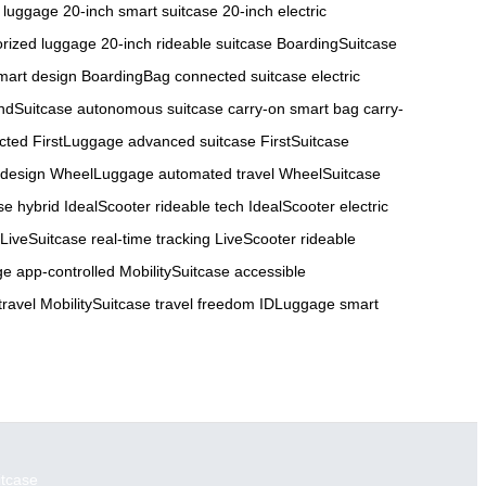
 luggage
20-inch smart suitcase
20-inch electric
orized luggage
20-inch rideable suitcase
BoardingSuitcase
art design
BoardingBag connected suitcase
electric
ndSuitcase autonomous suitcase
carry-on smart bag
carry-
cted
FirstLuggage advanced suitcase
FirstSuitcase
 design
WheelLuggage automated travel
WheelSuitcase
se hybrid
IdealScooter rideable tech
IdealScooter electric
LiveSuitcase real-time tracking
LiveScooter rideable
e app-controlled
MobilitySuitcase accessible
travel
MobilitySuitcase travel freedom
IDLuggage smart
itcase