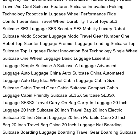
Travel Aid
Cool Suitcase Features
Suitcase Innovation
Folding
Technology
Robotics in Luggage
Wheel Performance
Ride
Comfort
Seamless Travel
Wheel Durability
Travel Toys
SE3
Suitcase
SE3 Luggage
SE3 Scooter
SE3 Mobility
Luxury Robot
Suitcase
Modo Scooter Luggage
Modo Travel Gear
Number One
Robot
Top Scooter Luggage
Premier Luggage
Leading Suitcase
Top
Suitcase
Top Luggage
Robot Innovation
Bot Technology
Single Whee
Suitcase
One Wheel Luggage
Basic Luggage
Essential
Luggage
Simple Suitcase
A Suitcase
A Luggage
Advanced
Luggage
Auto Luggage China
Auto Suitcase China
Automated
Luggage
Auto Bag
Idea Wheel
Cabin Luggage
Cabin Size
Suitcase
Cabin Travel Gear
Cabin Suitcase
Compact Cabin
Luggage
Cabin Friendly Suitcase
SE3SX Suitcase
SE3SX
Luggage
SE3SX Travel
Carry-On Bag
Carry-In Luggage
20 Inch
Luggage
20 Inch Suitcase
20 Inch Travel Bag
20 Inch Electric
Suitcase
20 Inch Smart Luggage
20 Inch Portable Case
20 Inch
Bag
20 Inch Travel Bag China
20 Inch Luggage Net
Boarding
Suitcase
Boarding Luggage
Boarding Travel Gear
Boarding Suitcase