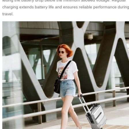
charging extends battery life and ensures reliable performance durin
travel.