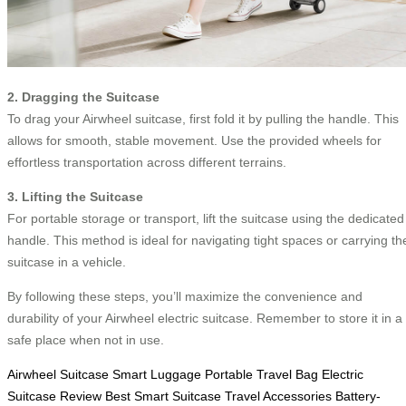
2. Dragging the Suitcase
To drag your Airwheel suitcase, first fold it by pulling the handle. This
allows for smooth, stable movement. Use the provided wheels for
effortless transportation across different terrains.
3. Lifting the Suitcase
For portable storage or transport, lift the suitcase using the dedicated
handle. This method is ideal for navigating tight spaces or carrying th
suitcase in a vehicle.
By following these steps, you’ll maximize the convenience and
durability of your Airwheel electric suitcase. Remember to store it in a
safe place when not in use.
Airwheel Suitcase
Smart Luggage
Portable Travel Bag
Electric
Suitcase Review
Best Smart Suitcase
Travel Accessories
Battery-