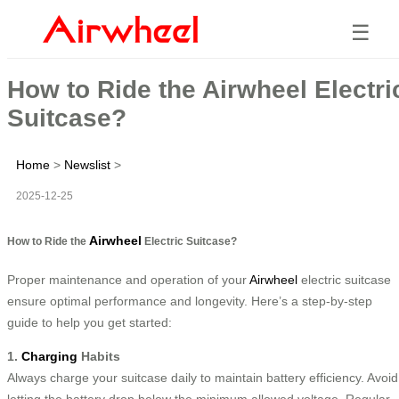
☰
How to Ride the Airwheel Electri
Suitcase?
Home
>
Newslist
>
2025-12-25
Airwheel
How to Ride the
Electric Suitcase?
Proper maintenance and operation of your
Airwheel
electric suitcase
ensure optimal performance and longevity. Here’s a step-by-step
guide to help you get started:
1.
Charging
Habits
Always charge your suitcase daily to maintain battery efficiency. Avoid
letting the battery drop below the minimum allowed voltage. Regular