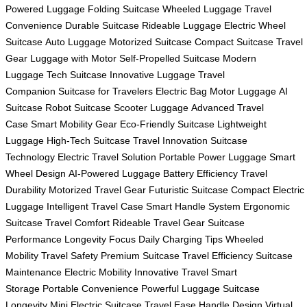
Powered Luggage
Folding Suitcase
Wheeled Luggage
Travel
Convenience
Durable Suitcase
Rideable Luggage
Electric Wheel
Suitcase
Auto Luggage
Motorized Suitcase
Compact Suitcase
Travel
Gear
Luggage with Motor
Self-Propelled Suitcase
Modern
Luggage
Tech Suitcase
Innovative Luggage
Travel
Companion
Suitcase for Travelers
Electric Bag
Motor Luggage
AI
Suitcase
Robot Suitcase
Scooter Luggage
Advanced Travel
Case
Smart Mobility Gear
Eco-Friendly Suitcase
Lightweight
Luggage
High-Tech Suitcase
Travel Innovation
Suitcase
Technology
Electric Travel Solution
Portable Power Luggage
Smart
Wheel Design
AI-Powered Luggage
Battery Efficiency
Travel
Durability
Motorized Travel Gear
Futuristic Suitcase
Compact Electric
Luggage
Intelligent Travel Case
Smart Handle System
Ergonomic
Suitcase
Travel Comfort
Rideable Travel Gear
Suitcase
Performance
Longevity Focus
Daily Charging Tips
Wheeled
Mobility
Travel Safety
Premium Suitcase
Travel Efficiency
Suitcase
Maintenance
Electric Mobility
Innovative Travel
Smart
Storage
Portable Convenience
Powerful Luggage
Suitcase
Longevity
Mini Electric Suitcase
Travel Ease
Handle Design
Virtual