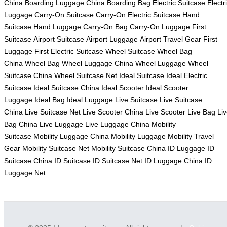
China
Boarding Luggage China
Boarding Bag
Electric Suitcase
Electr
Luggage
Carry-On Suitcase
Carry-On Electric Suitcase
Hand
Suitcase
Hand Luggage
Carry-On Bag
Carry-On Luggage
First
Suitcase
Airport Suitcase
Airport Luggage
Airport Travel Gear
First
Luggage
First Electric Suitcase
Wheel Suitcase
Wheel Bag
China
Wheel Bag
Wheel Luggage China
Wheel Luggage
Wheel
Suitcase China
Wheel Suitcase Net
Ideal Suitcase
Ideal Electric
Suitcase
Ideal Suitcase China
Ideal Scooter
Ideal Scooter
Luggage
Ideal Bag
Ideal Luggage
Live Suitcase
Live Suitcase
China
Live Suitcase Net
Live Scooter China
Live Scooter
Live Bag
Li
Bag China
Live Luggage
Live Luggage China
Mobility
Suitcase
Mobility Luggage China
Mobility Luggage
Mobility Travel
Gear
Mobility Suitcase Net
Mobility Suitcase China
ID Luggage
ID
Suitcase China
ID Suitcase
ID Suitcase Net
ID Luggage China
ID
Luggage Net