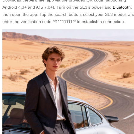
Android 4.3+ and iOS 7.0+). Turn on the SE3’s power and
Bluetooth
,
then open the app. Tap the search button, select your SE3 model, an
enter the verification code **11111111** to establish a connection.