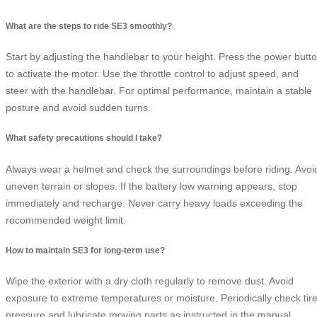
What are the steps to ride SE3 smoothly?
Start by adjusting the handlebar to your height. Press the power butt
to activate the motor. Use the throttle control to adjust speed, and
steer with the handlebar. For optimal performance, maintain a stable
posture and avoid sudden turns.
What safety precautions should I take?
Always wear a helmet and check the surroundings before riding. Avoi
uneven terrain or slopes. If the battery low warning appears, stop
immediately and recharge. Never carry heavy loads exceeding the
recommended weight limit.
How to maintain SE3 for long-term use?
Wipe the exterior with a dry cloth regularly to remove dust. Avoid
exposure to extreme temperatures or moisture. Periodically check tir
pressure and lubricate moving parts as instructed in the manual.