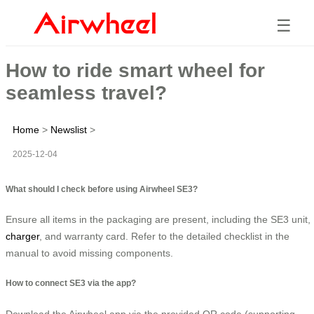
☰
How to ride smart wheel for
seamless travel?
Home
>
Newslist
>
2025-12-04
What should I check before using Airwheel SE3?
Ensure all items in the packaging are present, including the SE3 unit,
charger
, and warranty card. Refer to the detailed checklist in the
manual to avoid missing components.
How to connect SE3 via the app?
Download the Airwheel app via the provided QR code (supporting