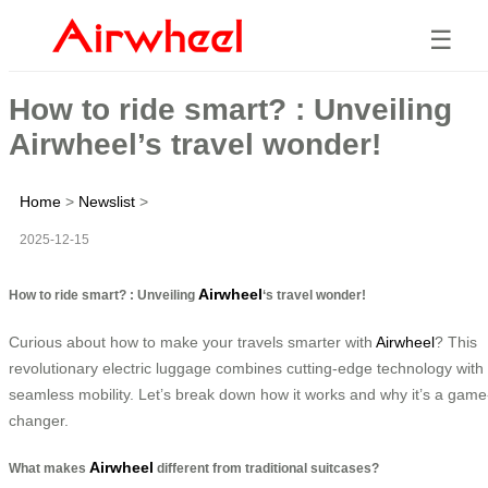
☰
How to ride smart? : Unveiling
Airwheel’s travel wonder!
Home
>
Newslist
>
2025-12-15
Airwheel
How to ride smart? : Unveiling
‘s travel wonder!
Curious about how to make your travels smarter with
Airwheel
? This
revolutionary electric luggage combines cutting-edge technology with
seamless mobility. Let’s break down how it works and why it’s a game
changer.
Airwheel
What makes
different from traditional suitcases?