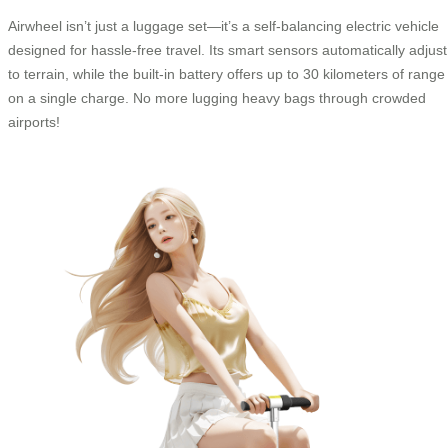
Airwheel isn’t just a luggage set—it’s a self-balancing electric vehicle
designed for hassle-free travel. Its smart sensors automatically adjust
to terrain, while the built-in battery offers up to 30 kilometers of range
on a single charge. No more lugging heavy bags through crowded
airports!