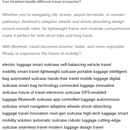
Can Airwheel handle different travel scenarios?
Whether you’re navigating city streets, airport terminals, or uneven
pathways, Airwheel’s adaptive wheels and shock-absorbing design
ensure smooth rides. Its lightweight frame and modular compartment
make it perfect for both short trips and long hauls.
With Airwheel, travel becomes smarter, faster, and more enjoyable.
Ready to experience the future of mobility?
electric luggage
smart suitcase
self-balancing vehicle
travel
mobility
smart travel
lightweight suitcase
portable luggage
intelligent
bag
automated suitcase
hands-free travel
mobile luggage
digital
suitcase
smart bag technology
connected luggage
innovative
suitcase
future of travel
electronic suitcase
GPS-enabled
luggage
Bluetooth suitcase
app-controlled luggage
autonomous
suitcase
smart navigation
adaptive wheels
shock-absorbing
luggage
travel innovation
next-gen suitcase
high-tech luggage
smart
mobility solution
automatic suitcase
robotic luggage
cutting-edge
suitcase
seamless travel
modern luggage design
travel