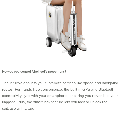
How do you control Airwheel’s movement?
The intuitive app lets you customize settings like speed and navigatio
routes. For hands-free convenience, the built-in GPS and Bluetooth
connectivity sync with your smartphone, ensuring you never lose your
luggage. Plus, the smart lock feature lets you lock or unlock the
suitcase with a tap.