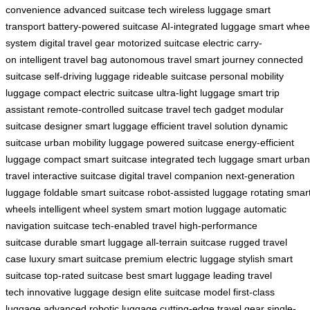
convenience
advanced suitcase tech
wireless luggage
smart
transport
battery-powered suitcase
AI-integrated luggage
smart whee
system
digital travel gear
motorized suitcase
electric carry-
on
intelligent travel bag
autonomous travel
smart journey
connected
suitcase
self-driving luggage
rideable suitcase
personal mobility
luggage
compact electric suitcase
ultra-light luggage
smart trip
assistant
remote-controlled suitcase
travel tech gadget
modular
suitcase
designer smart luggage
efficient travel solution
dynamic
suitcase
urban mobility luggage
powered suitcase
energy-efficient
luggage
compact smart suitcase
integrated tech luggage
smart urban
travel
interactive suitcase
digital travel companion
next-generation
luggage
foldable smart suitcase
robot-assisted luggage
rotating smar
wheels
intelligent wheel system
smart motion luggage
automatic
navigation suitcase
tech-enabled travel
high-performance
suitcase
durable smart luggage
all-terrain suitcase
rugged travel
case
luxury smart suitcase
premium electric luggage
stylish smart
suitcase
top-rated suitcase
best smart luggage
leading travel
tech
innovative luggage design
elite suitcase model
first-class
luggage
advanced robotic luggage
cutting-edge travel gear
single-