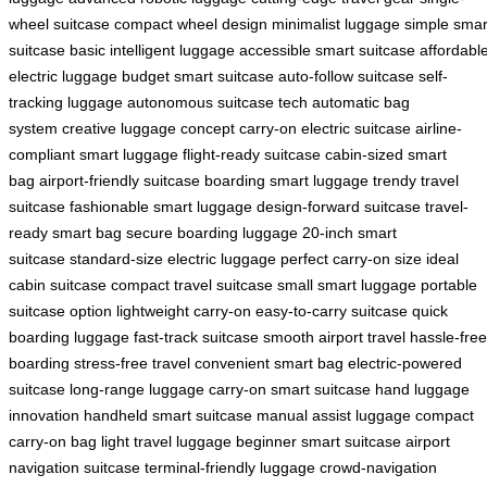
wheel suitcase
compact wheel design
minimalist luggage
simple smar
suitcase
basic intelligent luggage
accessible smart suitcase
affordabl
electric luggage
budget smart suitcase
auto-follow suitcase
self-
tracking luggage
autonomous suitcase tech
automatic bag
system
creative luggage concept
carry-on electric suitcase
airline-
compliant smart luggage
flight-ready suitcase
cabin-sized smart
bag
airport-friendly suitcase
boarding smart luggage
trendy travel
suitcase
fashionable smart luggage
design-forward suitcase
travel-
ready smart bag
secure boarding luggage
20-inch smart
suitcase
standard-size electric luggage
perfect carry-on size
ideal
cabin suitcase
compact travel suitcase
small smart luggage
portable
suitcase option
lightweight carry-on
easy-to-carry suitcase
quick
boarding luggage
fast-track suitcase
smooth airport travel
hassle-free
boarding
stress-free travel
convenient smart bag
electric-powered
suitcase
long-range luggage
carry-on smart suitcase
hand luggage
innovation
handheld smart suitcase
manual assist luggage
compact
carry-on bag
light travel luggage
beginner smart suitcase
airport
navigation suitcase
terminal-friendly luggage
crowd-navigation