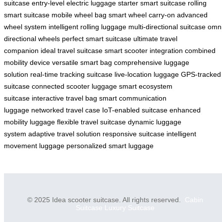
suitcase
entry-level electric luggage
starter smart suitcase
rolling
smart suitcase
mobile wheel bag
smart wheel carry-on
advanced
wheel system
intelligent rolling luggage
multi-directional suitcase
omni
directional wheels
perfect smart suitcase
ultimate travel
companion
ideal travel suitcase
smart scooter integration
combined
mobility device
versatile smart bag
comprehensive luggage
solution
real-time tracking suitcase
live-location luggage
GPS-tracked
suitcase
connected scooter luggage
smart ecosystem
suitcase
interactive travel bag
smart communication
luggage
networked travel case
IoT-enabled suitcase
enhanced
mobility luggage
flexible travel suitcase
dynamic luggage
system
adaptive travel solution
responsive suitcase
intelligent
movement luggage
personalized smart luggage
© 2025 Idea scooter suitcase. All rights reserved.
Cabin
Suitcase
Luxury Suitcase