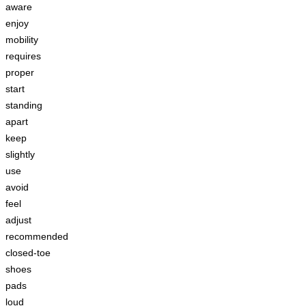
aware
enjoy
mobility
requires
proper
start
standing
apart
keep
slightly
use
avoid
feel
adjust
recommended
closed-toe
shoes
pads
loud