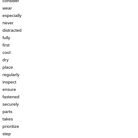
consider
wear
especially
never
distracted
fully
first
cool
dry
place
regularly
inspect
ensure
fastened
securely
parts
takes
prioritize
step