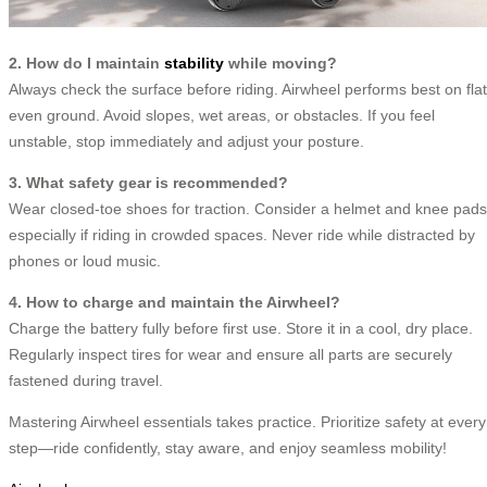
2. How do I maintain
stability
while moving?
Always check the surface before riding. Airwheel performs best on flat
even ground. Avoid slopes, wet areas, or obstacles. If you feel
unstable, stop immediately and adjust your posture.
3. What safety gear is recommended?
Wear closed-toe shoes for traction. Consider a helmet and knee pads
especially if riding in crowded spaces. Never ride while distracted by
phones or loud music.
4. How to charge and maintain the Airwheel?
Charge the battery fully before first use. Store it in a cool, dry place.
Regularly inspect tires for wear and ensure all parts are securely
fastened during travel.
Mastering Airwheel essentials takes practice. Prioritize safety at every
step—ride confidently, stay aware, and enjoy seamless mobility!