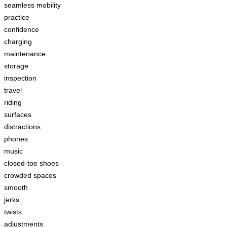
seamless mobility
practice
confidence
charging
maintenance
storage
inspection
travel
riding
surfaces
distractions
phones
music
closed-toe shoes
crowded spaces
smooth
jerks
twists
adjustments