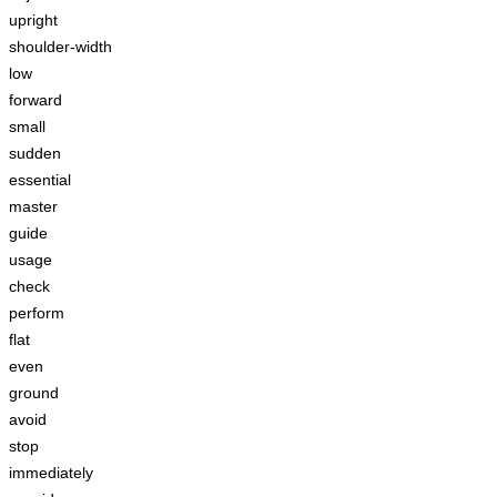
upright
shoulder-width
low
forward
small
sudden
essential
master
guide
usage
check
perform
flat
even
ground
avoid
stop
immediately