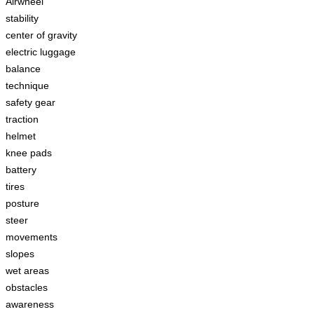
Airwheel
stability
center of gravity
electric luggage
balance
technique
safety gear
traction
helmet
knee pads
battery
tires
posture
steer
movements
slopes
wet areas
obstacles
awareness