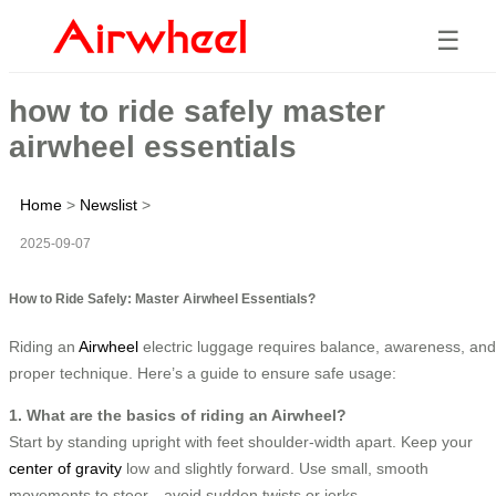
☰
how to ride safely master
airwheel essentials
Home
>
Newslist
>
2025-09-07
How to Ride Safely: Master Airwheel Essentials?
Riding an
Airwheel
electric luggage requires balance, awareness, and
proper technique. Here’s a guide to ensure safe usage:
1. What are the basics of riding an Airwheel?
Start by standing upright with feet shoulder-width apart. Keep your
center of gravity
low and slightly forward. Use small, smooth
movements to steer—avoid sudden twists or jerks.