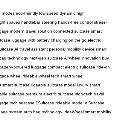
ed modes
eco-friendly low speed
dynamic high
ight spaces
handlebar steering
hands-free control
stress-
ggage
modern travel solution
connected suitcase
smart
itcase
luggage with battery
charging on the go
electric
suitcase
AI travel assistant
personal mobility device
smart
bag technology
next-gen suitcase
Airwheel innovation
buy
battery-powered luggage
compact electric suitcase
ride-on
ggage wheel
rideable wheel tech
smart wheel
 smart suitcase
rideable suitcase model
luxury smart
able suitcase
premium electric suitcase
high-tech travel
age tech suitcase
1Suitcase rideable model
A Suitcase
gage system
auto bag technology
IdeaWheel smart mobility