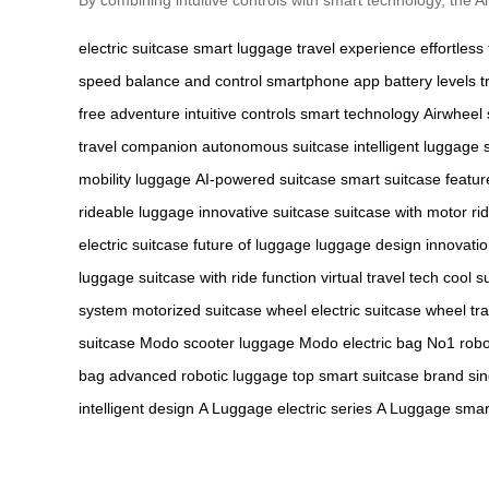
electric suitcase
smart luggage
travel experience
effortless 
speed
balance and control
smartphone app
battery levels
t
free adventure
intuitive controls
smart technology
Airwheel 
travel companion
autonomous suitcase
intelligent luggage
mobility luggage
AI-powered suitcase
smart suitcase featur
rideable luggage
innovative suitcase
suitcase with motor
ri
electric suitcase
future of luggage
luggage design innovati
luggage
suitcase with ride function
virtual travel tech
cool s
system
motorized suitcase wheel
electric suitcase wheel
tr
suitcase
Modo scooter luggage
Modo electric bag
No1 robo
bag
advanced robotic luggage
top smart suitcase brand
si
intelligent design
A Luggage electric series
A Luggage smart