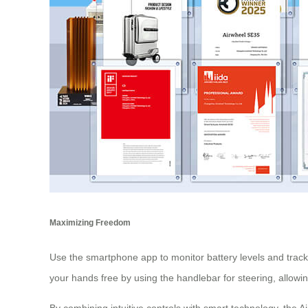
Maximizing Freedom
Use the smartphone app to monitor battery levels and track
your hands free by using the handlebar for steering, allowi
By combining intuitive controls with smart technology, the Ai