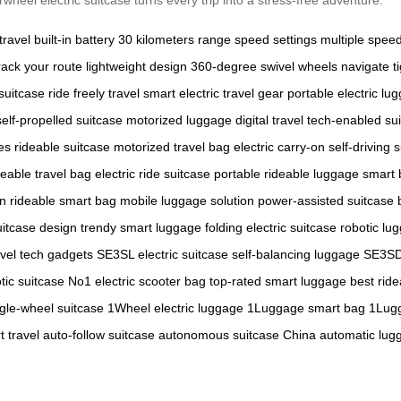
travel
built-in battery
30 kilometers range
speed settings
multiple spe
rack your route
lightweight design
360-degree swivel wheels
navigate t
suitcase
ride freely
travel smart
electric travel gear
portable electric lu
self-propelled suitcase
motorized luggage
digital travel
tech-enabled su
es
rideable suitcase
motorized travel bag
electric carry-on
self-driving 
deable travel bag
electric ride suitcase
portable rideable luggage
smart 
on
rideable smart bag
mobile luggage solution
power-assisted suitcase
uitcase design
trendy smart luggage
folding electric suitcase
robotic lu
avel tech gadgets
SE3SL electric suitcase
self-balancing luggage
SE3SD
tic suitcase
No1 electric scooter bag
top-rated smart luggage
best ride
ngle-wheel suitcase
1Wheel electric luggage
1Luggage smart bag
1Lugg
 travel
auto-follow suitcase
autonomous suitcase China
automatic lug