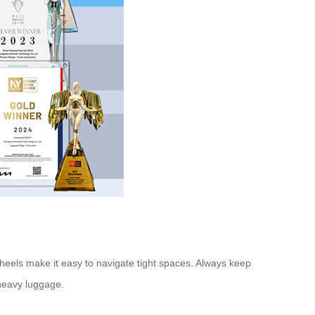
heels make it easy to navigate tight spaces. Always keep
 heavy luggage.