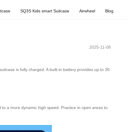
tcase
SQ3S Kids smart Suitcase
Airwheel
Blog
2025-11-08
uitcase is fully charged. A built-in battery provides up to 30
d to a more dynamic high speed. Practice in open areas to