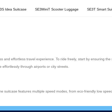
3S Idea Suitcase
SE3MiniT Scooter Luggage
SE3T Smart Sui
 and effortless travel experience. To ride freely, start by ensuring the s
effortlessly through airports or city streets.
he suitcase features multiple speed modes, from eco-friendly low spee