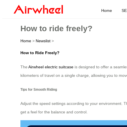
Home
SE
How to ride freely?
Home
>
Newslist
>
How to Ride Freely?
The
Airwheel electric suitcase
is designed to offer a seamless
kilometers of travel on a single charge, allowing you to move 
Tips for Smooth Riding
Adjust the speed settings according to your environment. T
get a feel for the balance and control.