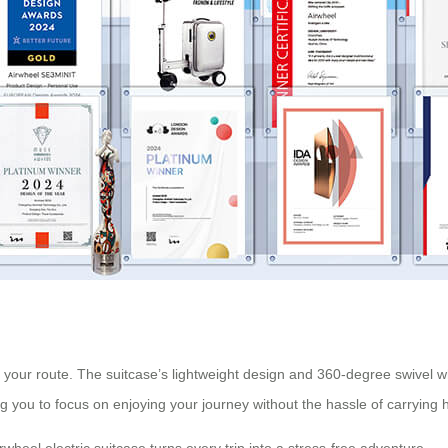
 your route. The suitcase’s lightweight design and 360-degree swivel w
ng you to focus on enjoying your journey without the hassle of carrying
rwheel electric suitcase turns every trip into a stress-free adventure.