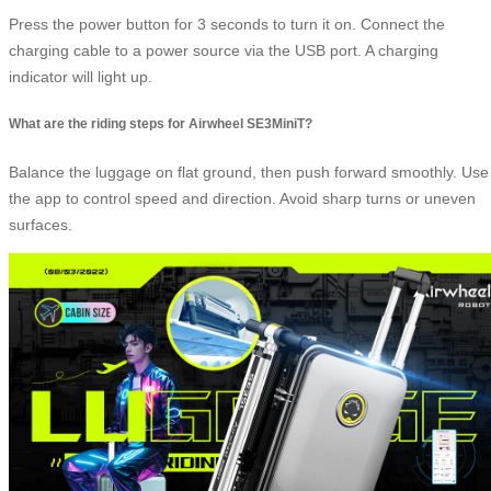
Press the power button for 3 seconds to turn it on. Connect the
charging cable to a power source via the USB port. A charging
indicator will light up.
What are the riding steps for Airwheel SE3MiniT?
Balance the luggage on flat ground, then push forward smoothly. Use
the app to control speed and direction. Avoid sharp turns or uneven
surfaces.