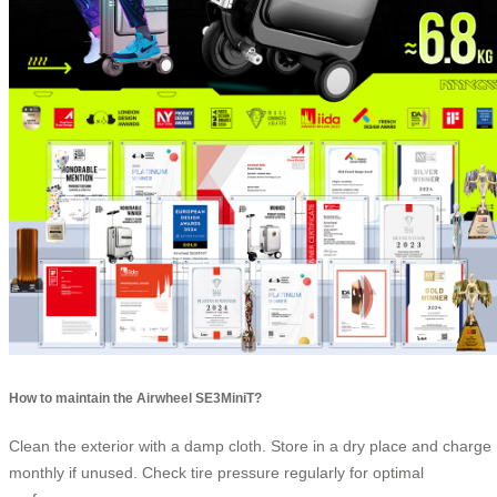
How to maintain the Airwheel SE3MiniT?
Clean the exterior with a damp cloth. Store in a dry place and charge
monthly if unused. Check tire pressure regularly for optimal