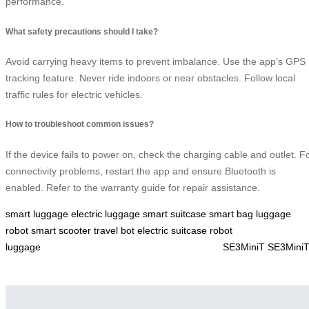
performance.
What safety precautions should I take?
Avoid carrying heavy items to prevent imbalance. Use the app’s GPS
tracking feature. Never ride indoors or near obstacles. Follow local
traffic rules for electric vehicles.
How to troubleshoot common issues?
If the device fails to power on, check the charging cable and outlet. F
connectivity problems, restart the app and ensure Bluetooth is
enabled. Refer to the warranty guide for repair assistance.
smart luggage
electric luggage
smart suitcase
smart bag
luggage
robot
smart scooter
travel bot
electric suitcase
robot
luggage
SE3MiniT
SE3Mini