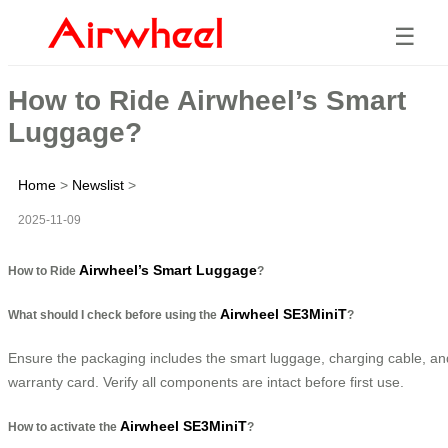
☰
How to Ride Airwheel’s Smart
Luggage?
Home
>
Newslist
>
2025-11-09
Airwheel’s Smart Luggage
How to Ride
?
Airwheel SE3MiniT
What should I check before using the
?
Ensure the packaging includes the smart luggage, charging cable, an
warranty card. Verify all components are intact before first use.
Airwheel SE3MiniT
How to activate the
?