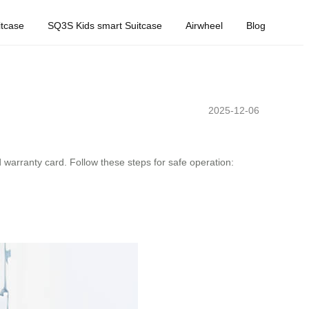
tcase
SQ3S Kids smart Suitcase
Airwheel
Blog
2025-12-06
d warranty card. Follow these steps for safe operation: