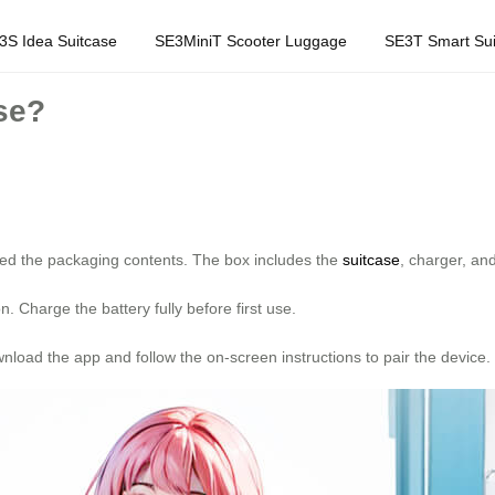
3S Idea Suitcase
SE3MiniT Scooter Luggage
SE3T Smart Sui
se?
ed the packaging contents. The box includes the
suitcase
, charger, an
. Charge the battery fully before first use.
load the app and follow the on-screen instructions to pair the device.