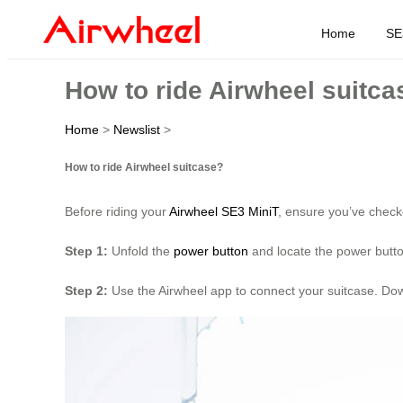
Home
SE
How to ride Airwheel suitca
Home
>
Newslist
>
How to ride Airwheel suitcase?
Before riding your
Airwheel SE3 MiniT
, ensure you’ve check
Step 1:
Unfold the
power button
and locate the power button
Step 2:
Use the Airwheel app to connect your suitcase. Down