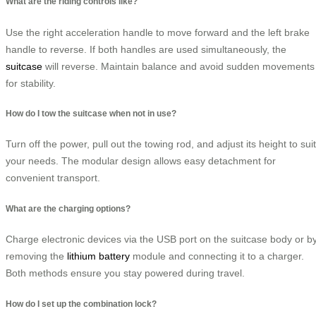
What are the riding controls like?
Use the right acceleration handle to move forward and the left brake
handle to reverse. If both handles are used simultaneously, the
suitcase
will reverse. Maintain balance and avoid sudden movements
for stability.
How do I tow the suitcase when not in use?
Turn off the power, pull out the towing rod, and adjust its height to suit
your needs. The modular design allows easy detachment for
convenient transport.
What are the charging options?
Charge electronic devices via the USB port on the suitcase body or b
removing the
lithium battery
module and connecting it to a charger.
Both methods ensure you stay powered during travel.
How do I set up the combination lock?