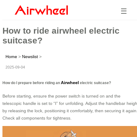
☰
How to ride airwheel electric
suitcase?
Home
>
Newslist
>
2025-09-04
Airwheel
How do I prepare before riding an
electric suitcase?
Before starting, ensure the power switch is turned on and the
telescopic handle is set to “Ⅰ” for unfolding. Adjust the handlebar heigh
by releasing the lock, positioning it comfortably, then securing it again
Check all components for tightness.