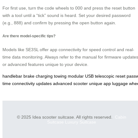
For first use, turn the code wheels to 000 and press the reset button
with a tool until a “tick” sound is heard. Set your desired password
(e.g., 888) and confirm by pressing the open button again.
Are there model-specific tips?
Models like SE3SL offer app connectivity for speed control and real-
time data monitoring. Always refer to the manual for firmware update
or advanced features unique to your device.
handlebar
brake
charging
towing
modular
USB
telescopic
reset
pass
time
connectivity
updates
advanced
scooter
unique
app
luggage
whe
© 2025 Idea scooter suitcase. All rights reserved.
Cabin
Suitcase
Luxury Suitcase