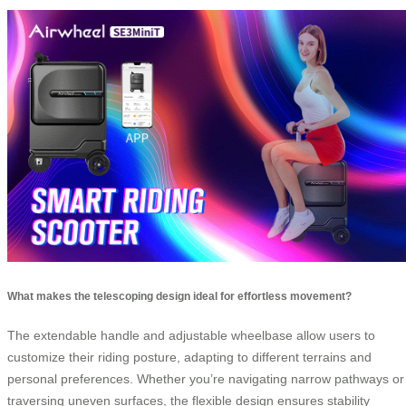
What makes the telescoping design ideal for effortless movement?
The extendable handle and adjustable wheelbase allow users to
customize their riding posture, adapting to different terrains and
personal preferences. Whether you’re navigating narrow pathways or
traversing uneven surfaces, the flexible design ensures stability