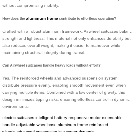
without compromising mobility.
aluminum frame
How does the
contribute to effortless operation?
Crafted with a robust aluminum framework, Airwheel suitcases balan
strength and lightness. This material not only enhances durability but
also reduces overall weight, making it easier to maneuver while
maintaining structural integrity during transit.
Can Airwheel suitcases handle heavy loads without effort?
Yes. The reinforced wheels and advanced suspension system
distribute pressure evenly, enabling smooth movement even when
carrying multiple items. Combined with a low center of gravity, this
design minimizes tipping risks, ensuring effortless control in dynamic
environments.
electric suitcases
intelligent battery
responsive motor
extendable
handle
adjustable wheelbase
aluminum frame
reinforced
wheels
advanced suspension
low center
dynamic