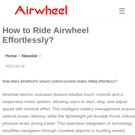
☰
How to Ride Airwheel
Effortlessly?
Home
>
Newslist
>
2025-08-18
How does Airwheel’s smart control system make riding effortless?
Airwheel electric suitcases feature intuitive touch controls and a
responsive motor system, allowing users to start, stop, and adjust
speed with minimal effort. The intelligent battery management ensure
optimal power delivery, while the lightweight yet durable frame reduc
physical strain during travel. This seamless integration of technology
simplifies navigation through crowded airports or bustling streets.