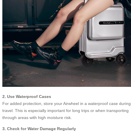
2. Use Waterproof Cases
For added protection, store your Airwheel in a waterproof case during
travel. This is especially important for long trips or when transporting
through areas with high moisture risk.
3. Check for Water Damage Regularly