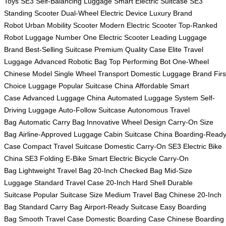
Toys
SE3 Self-Balancing Luggage
Smart Electric Suitcase
SE3
Standing Scooter
Dual-Wheel Electric Device
Luxury Brand
Robot
Urban Mobility Scooter
Modern Electric Scooter
Top-Ranked
Robot Luggage
Number One Electric Scooter
Leading Luggage
Brand
Best-Selling Suitcase
Premium Quality Case
Elite Travel
Luggage
Advanced Robotic Bag
Top Performing Bot
One-Wheel
Chinese Model
Single Wheel Transport
Domestic Luggage Brand
Firs
Choice Luggage
Popular Suitcase China
Affordable Smart
Case
Advanced Luggage China
Automated Luggage System
Self-
Driving Luggage
Auto-Follow Suitcase
Autonomous Travel
Bag
Automatic Carry Bag
Innovative Wheel Design
Carry-On Size
Bag
Airline-Approved Luggage
Cabin Suitcase China
Boarding-Read
Case
Compact Travel Suitcase
Domestic Carry-On
SE3 Electric Bike
China
SE3 Folding E-Bike
Smart Electric Bicycle
Carry-On
Bag
Lightweight Travel Bag
20-Inch Checked Bag
Mid-Size
Luggage
Standard Travel Case
20-Inch Hard Shell
Durable
Suitcase
Popular Suitcase Size
Medium Travel Bag
Chinese 20-Inch
Bag
Standard Carry Bag
Airport-Ready Suitcase
Easy Boarding
Bag
Smooth Travel Case
Domestic Boarding Case
Chinese Boarding