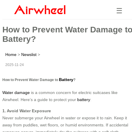
☰
How to Prevent Water Damage t
Battery?
Home
>
Newslist
>
2025-11-24
Battery
How to Prevent Water Damage to
?
Water damage
is a common concern for electric suitcases like
Airwheel. Here’s a guide to protect your
battery
:
1. Avoid Water Exposure
Never submerge your Airwheel in water or expose it to rain. Keep it
away from puddles, wet floors, or humid environments. If accidental
exposure occurs, immediately dry the suitcase with a soft cloth.