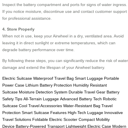
Inspect the battery compartment and ports for signs of water ingress.
If you notice moisture, discontinue use and contact customer support
for professional assistance.
4. Store Properly
When not in use, keep your Airwheel in a dry, ventilated area. Avoid
leaving it in direct sunlight or extreme temperatures, which can
degrade battery performance over time.
By following these steps, you can significantly reduce the risk of water
damage and extend the lifespan of your Airwheel battery.
Electric Suitcase
Waterproof Travel Bag
Smart Luggage
Portable
Power Case
Lithium Battery Protection
Humidity Resistant
Suitcase
Moisture Detection System
Durable Travel Gear
Battery
Safety Tips
All-Terrain Luggage
Advanced Battery Tech
Robotic
Suitcase
Cool Travel Accessories
Water-Resistant Bag
Travel
Protection
Smart Suitcase Features
High-Tech Luggage
Innovative
Travel Solutions
Foldable Electric Scooter
Compact Mobility
Device
Battery-Powered Transport
Lightweight Electric Case
Modern