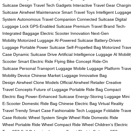
Suitcase Design
Travel Tech Gadgets
Interactive Travel Gear
Chargi
Suitcase
Airwheel Maintenance
Smart Travel Toys
Intelligent Luggag
System
Autonomous Travel Companion
Connected Suitcase
Digital
Luggage Lock
GPS-Enabled Suitcase
Premium Travel Brand
Tech-
Integrated Baggage
Electric Scooter Innovation
Next-Gen
Mobility
Motorized Luggage
AI-Powered Suitcase
Battery-Driven
Luggage
Portable Power Suitcase
Self-Propelled Bag
Motorized Trav
Case
Dynamic Suitcase Drive
Artificial Intelligence Luggage
AI Mobilit
Scooter
Smart Electric Ride
Flying Bike Concept
Ride-On
Suitcase
Personal Transport Luggage
Mobile Luggage Platform
Trave
Mobility Device
Chinese Market Luggage
Innovative Bag
Design
Airwheel Clone Models
Official Airwheel Retailer
Creative
Travel Concepts
Future of Luggage
Portable Ride Bag
Compact
Electric Bag
Power-Enhanced Suitcase
Energy-Storing Luggage
Mini
E-Scooter
Domestic Ride Bag
Chinese Electric Bag
Virtual Reality
Travel
Trendy Smart Case
Fashionable Tech Luggage
Foldable Trave
Case
Robotic Wheel System
Single Wheel Ride
Domestic Ride
Wheel
Portable Ride Wheel
Compact Ride Wheel
Children’s Electric