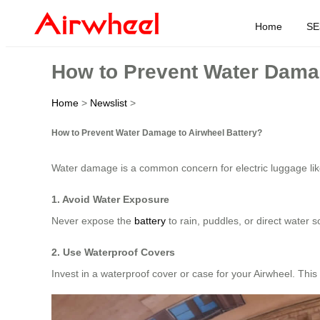
Home
SE
How to Prevent Water Damag
Home
>
Newslist
>
How to Prevent Water Damage to Airwheel Battery?
Water damage is a common concern for electric luggage li
1. Avoid Water Exposure
Never expose the
battery
to rain, puddles, or direct water
2. Use Waterproof Covers
Invest in a waterproof cover or case for your Airwheel. Thi