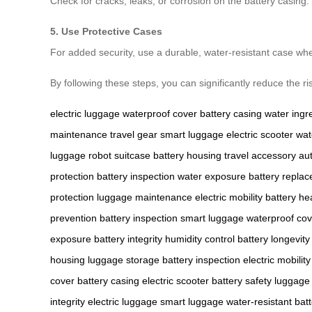
Check for cracks, leaks, or corrosion on the battery casin
5. Use Protective Cases
For added security, use a durable, water-resistant case wh
By following these steps, you can significantly reduce the r
electric luggage
waterproof cover
battery casing
water ingr
maintenance
travel gear
smart luggage
electric scooter
wat
luggage
robot suitcase
battery housing
travel accessory
au
protection
battery inspection
water exposure
battery repla
protection
luggage maintenance
electric mobility
battery he
prevention
battery inspection
smart luggage
waterproof cov
exposure
battery integrity
humidity control
battery longevity
housing
luggage storage
battery inspection
electric mobility
cover
battery casing
electric scooter
battery safety
luggage 
integrity
electric luggage
smart luggage
water-resistant
bat