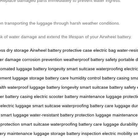
g. Replace damaged parts immediately to prevent water ingress.
en transporting the luggage through harsh weather conditions.
isk of water damage and extend the lifespan of your Airwheel battery.
ess
dry storage
Airwheel battery
protective case
electric bag
water-resi
er damage
corrosion prevention
weatherproof
battery safety
portable 
tomated luggage
battery longevity
smart suitcase
waterproofing
electric
cement
luggage storage
battery care
humidity control
battery casing
sma
alth
waterproof luggage
battery longevity
smart suitcase
battery safety
er
battery casing
electric scooter
battery maintenance
luggage protect
electric luggage
smart suitcase
waterproofing
battery care
luggage dura
smart luggage
water-resistant
battery protection
luggage maintenance
protection
smart suitcase
waterproofing
battery care
luggage durability
tery maintenance
luggage storage
battery inspection
electric mobility
sm