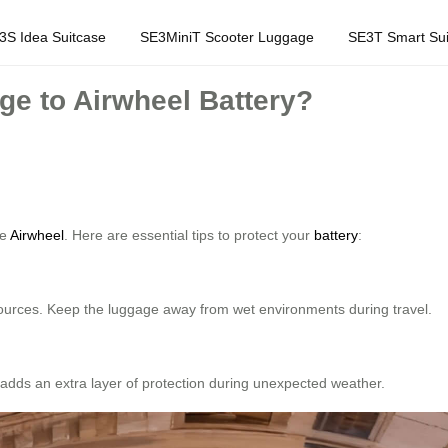
3S Idea Suitcase
SE3MiniT Scooter Luggage
SE3T Smart Sui
e to Airwheel Battery?
ke
Airwheel
. Here are essential tips to protect your
battery
:
 sources. Keep the luggage away from wet environments during travel.
s adds an extra layer of protection during unexpected weather.