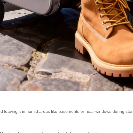
oid leaving it in humid areas like basements or near windows during sto