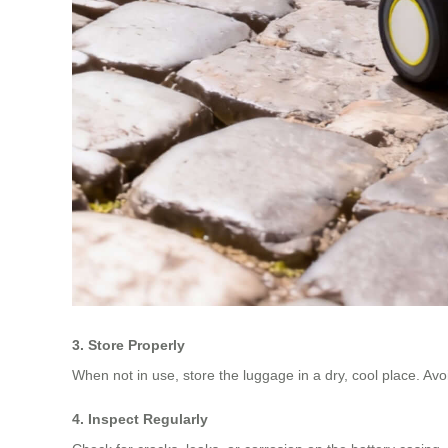
3. Store Properly
When not in use, store the luggage in a dry, cool place. Av
4. Inspect Regularly