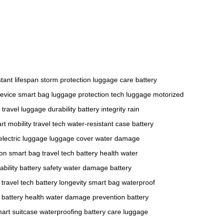
stant
lifespan
storm protection
luggage care
battery
device
smart bag
luggage protection
tech luggage
motorized
 travel
luggage durability
battery integrity
rain
rt mobility
travel tech
water-resistant case
battery
electric luggage
luggage cover
water damage
ion
smart bag
travel tech
battery health
water
bility
battery safety
water damage
battery
travel tech
battery longevity
smart bag
waterproof
battery health
water damage prevention
battery
art suitcase
waterproofing
battery care
luggage