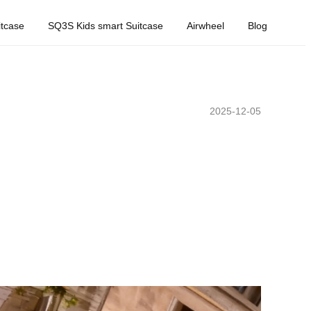
tcase
SQ3S Kids smart Suitcase
Airwheel
Blog
2025-12-05