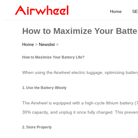
Home
SE
How to Maximize Your Batte
Home
>
Newslist
>
How to Maximize Your Battery Life?
When using the Airwheel electric luggage, optimizing battery
1. Use the Battery Wisely
The Airwheel is equipped with a high-cycle lithium battery (
30% capacity, and unplug it once fully charged. This prevent
2. Store Properly