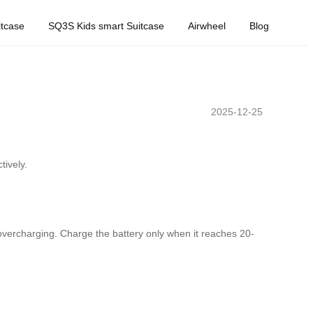
tcase
SQ3S Kids smart Suitcase
Airwheel
Blog
2025-12-25
tively.
d overcharging. Charge the battery only when it reaches 20-