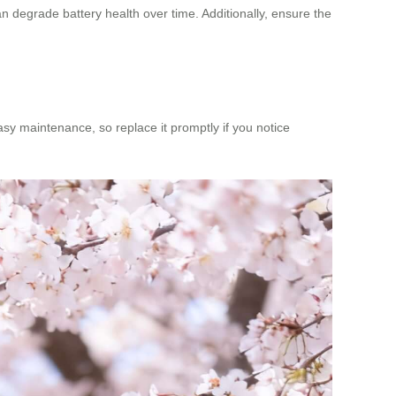
n degrade battery health over time. Additionally, ensure the
asy maintenance, so replace it promptly if you notice