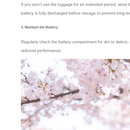
If you won’t use the luggage for an extended period, store 
battery is fully discharged before storage to prevent long-
3. Maintain the Battery
Regularly check the battery compartment for dirt or debris, 
reduced performance.