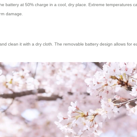
the battery at 50% charge in a cool, dry place. Extreme temperatures ca
term damage.
and clean it with a dry cloth. The removable battery design allows for e