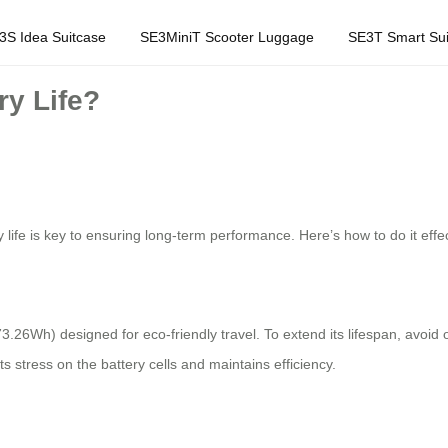
3S Idea Suitcase
SE3MiniT Scooter Luggage
SE3T Smart Sui
ry Life?
 life is key to ensuring long-term performance. Here’s how to do it effec
73.26Wh) designed for eco-friendly travel. To extend its lifespan, avoi
s stress on the battery cells and maintains efficiency.