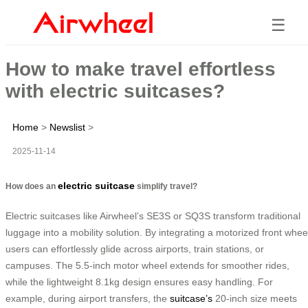
☰
How to make travel effortless
with electric suitcases?
Home
>
Newslist
>
2025-11-14
electric suitcase
How does an
simplify travel?
Electric suitcases like Airwheel’s SE3S or SQ3S transform traditional
luggage into a mobility solution. By integrating a motorized front whee
users can effortlessly glide across airports, train stations, or
campuses. The 5.5-inch motor wheel extends for smoother rides,
while the lightweight 8.1kg design ensures easy handling. For
example, during airport transfers, the
suitcase’s
20-inch size meets