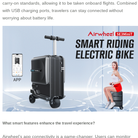
carry-on standards, allowing it to be taken onboard flights. Combined
with USB charging ports, travelers can stay connected without
worrying about battery life.
What smart features enhance the travel experience?
Airwheel’s app connectivity is a game-changer. Users can monitor