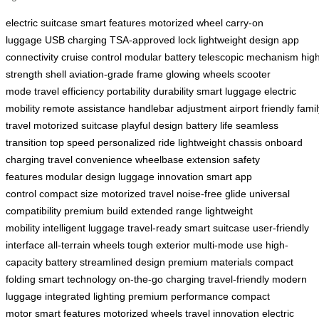
electric suitcase
smart features
motorized wheel
carry-on
luggage
USB charging
TSA-approved lock
lightweight design
app
connectivity
cruise control
modular battery
telescopic mechanism
hig
strength shell
aviation-grade frame
glowing wheels
scooter
mode
travel efficiency
portability
durability
smart luggage
electric
mobility
remote assistance
handlebar adjustment
airport friendly
famil
travel
motorized suitcase
playful design
battery life
seamless
transition
top speed
personalized ride
lightweight chassis
onboard
charging
travel convenience
wheelbase extension
safety
features
modular design
luggage innovation
smart app
control
compact size
motorized travel
noise-free glide
universal
compatibility
premium build
extended range
lightweight
mobility
intelligent luggage
travel-ready
smart suitcase
user-friendly
interface
all-terrain wheels
tough exterior
multi-mode use
high-
capacity battery
streamlined design
premium materials
compact
folding
smart technology
on-the-go charging
travel-friendly
modern
luggage
integrated lighting
premium performance
compact
motor
smart features
motorized wheels
travel innovation
electric