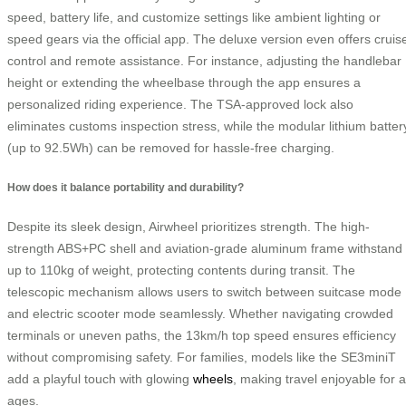
speed, battery life, and customize settings like ambient lighting or
speed gears via the official app. The deluxe version even offers cruis
control and remote assistance. For instance, adjusting the handlebar
height or extending the wheelbase through the app ensures a
personalized riding experience. The TSA-approved lock also
eliminates customs inspection stress, while the modular lithium batter
(up to 92.5Wh) can be removed for hassle-free charging.
How does it balance portability and durability?
Despite its sleek design, Airwheel prioritizes strength. The high-
strength ABS+PC shell and aviation-grade aluminum frame withstand
up to 110kg of weight, protecting contents during transit. The
telescopic mechanism allows users to switch between suitcase mode
and electric scooter mode seamlessly. Whether navigating crowded
terminals or uneven paths, the 13km/h top speed ensures efficiency
without compromising safety. For families, models like the SE3miniT
add a playful touch with glowing
wheels
, making travel enjoyable for a
ages.