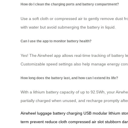
How do I clean the charging ports and battery compartment?
Use a soft cloth or compressed air to gently remove dust fr
with water but avoid submerging the battery in liquid.
Can I use the app to monitor battery health?
Yes! The Airwheel app allows real-time tracking of battery
Customizable speed settings also help manage energy consu
How long does the battery last, and how can I extend its life?
With a lithium battery capacity of up to 92.5Wh, your Airwhe
partially charged when unused, and recharge promptly aft
Airwheel
luggage
battery
charging
USB
modular
lithium
sto
term
prevent
reduce
cloth
compressed
air
slot
stubborn
da