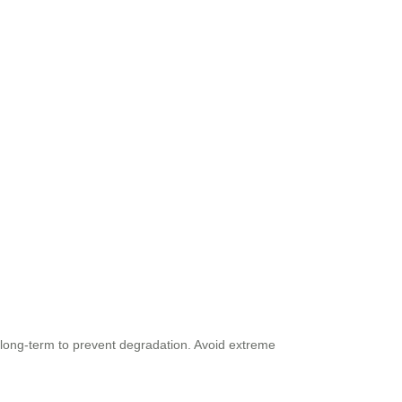
 long-term to prevent degradation. Avoid extreme