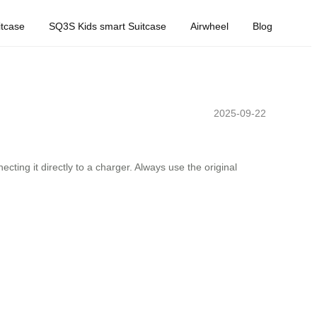
tcase
SQ3S Kids smart Suitcase
Airwheel
Blog
2025-09-22
ing it directly to a charger. Always use the original