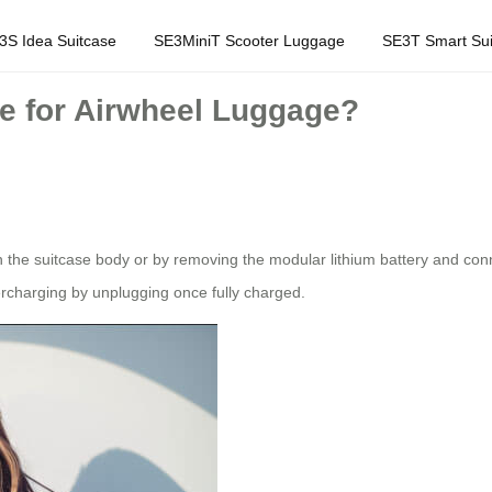
3S Idea Suitcase
SE3MiniT Scooter Luggage
SE3T Smart Sui
re for Airwheel Luggage?
he suitcase body or by removing the modular lithium battery and connect
ercharging by unplugging once fully charged.