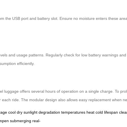
om the USB port and battery slot. Ensure no moisture enters these areas
 levels and usage patterns. Regularly check for low battery warnings a
mption efficiently.
el luggage offers several hours of operation on a single charge. To prol
er each ride. The modular design also allows easy replacement when n
rage
cool
dry
sunlight
degradation
temperatures
heat
cold
lifespan
clea
mpen
submerging
real-