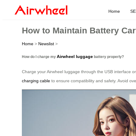
Home
SE
How to Maintain Battery Ca
Home
>
Newslist
>
Airwheel luggage
How do I charge my
battery properly?
Charge your Airwheel luggage through the USB interface on t
charging cable
to ensure compatibility and safety. Avoid ov