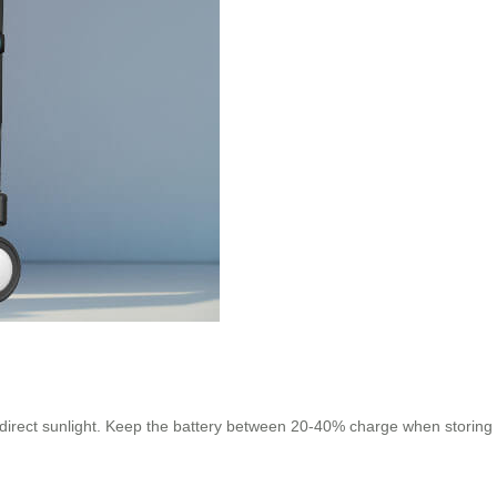
 direct sunlight. Keep the battery between 20-40% charge when storing