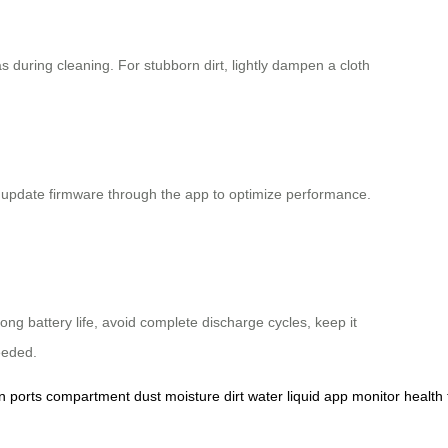
 during cleaning. For stubborn dirt, lightly dampen a cloth
nd update firmware through the app to optimize performance.
ong battery life, avoid complete discharge cycles, keep it
eeded.
n
ports
compartment
dust
moisture
dirt
water
liquid
app
monitor
health