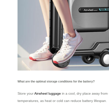
What are the optimal storage conditions for the battery?
Store your
Airwheel luggage
in a cool, dry place away from
temperatures, as heat or cold can reduce battery lifespan.