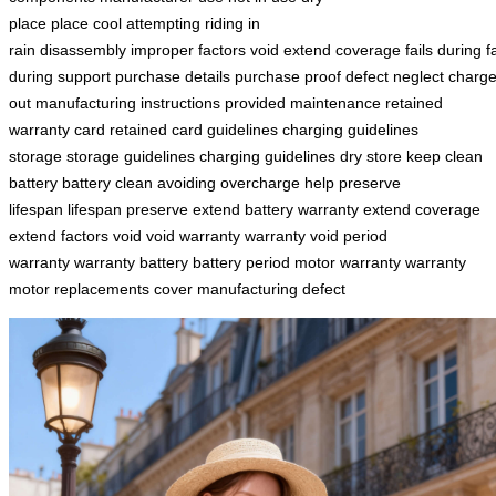
place
place
cool
attempting
riding in
rain
disassembly
improper
factors
void
extend
coverage
fails
during
f
during
support
purchase details
purchase proof
defect
neglect
charg
out
manufacturing
instructions
provided maintenance
retained
warranty
card retained
card
guidelines charging
guidelines
storage
storage guidelines
charging guidelines
dry
store
keep
clean
battery
battery clean
avoiding
overcharge
help
preserve
lifespan
lifespan preserve
extend battery
warranty extend
coverage
extend
factors void
void warranty
warranty void
period
warranty
warranty battery
battery period
motor warranty
warranty
motor
replacements cover
manufacturing defect