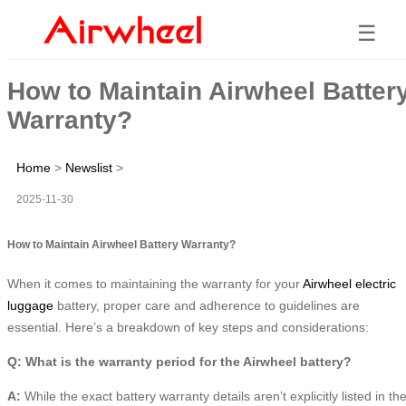
☰
How to Maintain Airwheel Batter
Warranty?
Home
>
Newslist
>
2025-11-30
How to Maintain Airwheel Battery Warranty?
When it comes to maintaining the warranty for your
Airwheel electric
luggage
battery, proper care and adherence to guidelines are
essential. Here’s a breakdown of key steps and considerations:
Q: What is the warranty period for the Airwheel battery?
A:
While the exact battery warranty details aren’t explicitly listed in th