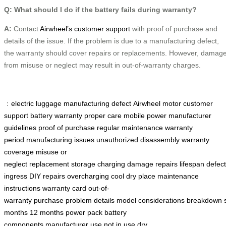
Q: What should I do if the battery fails during warranty?
A:
Contact
Airwheel’s customer support
with proof of purchase and
details of the issue. If the problem is due to a manufacturing defect,
the warranty should cover repairs or replacements. However, damag
from misuse or neglect may result in out-of-warranty charges.
：
electric luggage
manufacturing defect
Airwheel motor
customer
support
battery warranty
proper care
mobile power
manufacturer
guidelines
proof of purchase
regular maintenance
warranty
period
manufacturing issues
unauthorized disassembly
warranty
coverage
misuse or
neglect
replacement
storage
charging
damage
repairs
lifespan
defec
ingress
DIY repairs
overcharging
cool dry place
maintenance
instructions
warranty card
out-of-
warranty
purchase
problem
details
model
considerations
breakdown
months
12 months
power pack
battery
components
manufacturer
use
not in use
dry