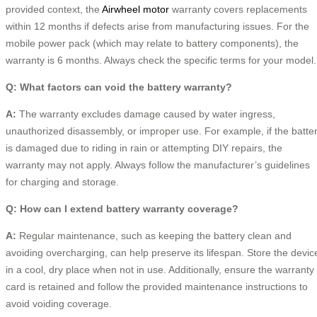
provided context, the
Airwheel motor
warranty covers replacements
within 12 months if defects arise from manufacturing issues. For the
mobile power pack (which may relate to battery components), the
warranty is 6 months. Always check the specific terms for your model.
Q: What factors can void the battery warranty?
A:
The warranty excludes damage caused by water ingress,
unauthorized disassembly, or improper use. For example, if the batte
is damaged due to riding in rain or attempting DIY repairs, the
warranty may not apply. Always follow the manufacturer’s guidelines
for charging and storage.
Q: How can I extend battery warranty coverage?
A:
Regular maintenance, such as keeping the battery clean and
avoiding overcharging, can help preserve its lifespan. Store the devic
in a cool, dry place when not in use. Additionally, ensure the warranty
card is retained and follow the provided maintenance instructions to
avoid voiding coverage.