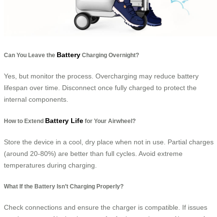
Battery
Can You Leave the
Charging Overnight?
Yes, but monitor the process. Overcharging may reduce battery
lifespan over time. Disconnect once fully charged to protect the
internal components.
Battery Life
How to Extend
for Your Airwheel?
Store the device in a cool, dry place when not in use. Partial charges
(around 20-80%) are better than full cycles. Avoid extreme
temperatures during charging.
What If the Battery Isn’t Charging Properly?
Check connections and ensure the charger is compatible. If issues