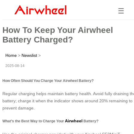
☰
How To Keep Your Airwheel
Battery Charged?
Home
>
Newslist
>
2025-08-14
How Often Should You Charge Your Airwheel Battery?
Regular charging helps maintain battery health. Avoid fully draining th
battery; charge it when the indicator shows around 20% remaining to
prevent damage.
Airwheel
What’s the Best Way to Charge Your
Battery?