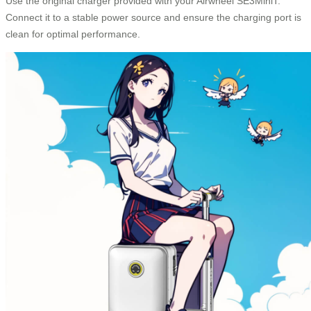
Use the original charger provided with your Airwheel SE3MiniT.
Connect it to a stable power source and ensure the charging port is
clean for optimal performance.