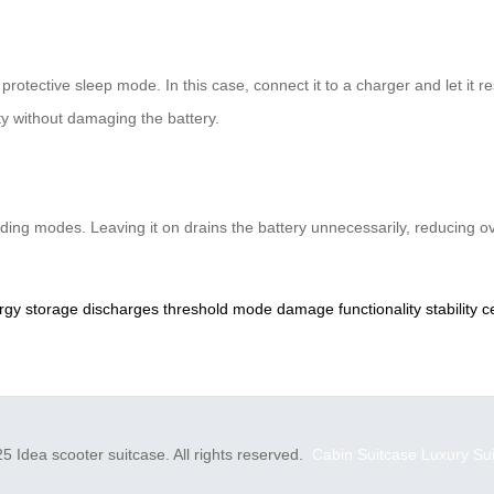
 protective sleep mode. In this case, connect it to a charger and let it 
ty without damaging the battery.
riding modes. Leaving it on drains the battery unnecessarily, reducing o
rgy
storage
discharges
threshold
mode
damage
functionality
stability
c
5 Idea scooter suitcase. All rights reserved.
Cabin Suitcase
Luxury Su