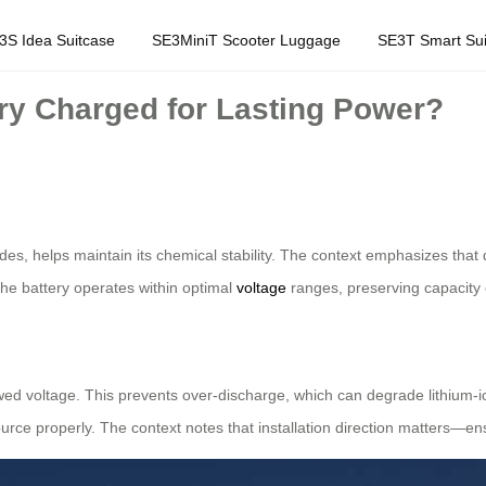
3S Idea Suitcase
SE3MiniT Scooter Luggage
SE3T Smart Sui
ry Charged for Lasting Power?
rides, helps maintain its chemical stability. The context emphasizes tha
 the battery operates within optimal
voltage
ranges, preserving capacity 
ed voltage. This prevents over-discharge, which can degrade lithium-io
ource properly. The context notes that installation direction matters—e