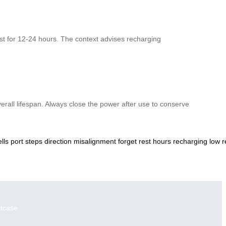
rest for 12-24 hours. The context advises recharging
verall lifespan. Always close the power after use to conserve
ells
port
steps
direction
misalignment
forget
rest
hours
recharging
low
r
itcase