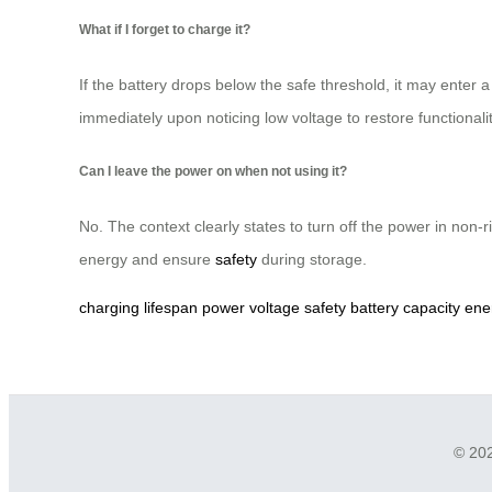
What if I forget to charge it?
If the battery drops below the safe threshold, it may enter a
immediately upon noticing low voltage to restore functionali
Can I leave the power on when not using it?
No. The context clearly states to turn off the power in non-
energy and ensure
safety
during storage.
charging
lifespan
power
voltage
safety
battery
capacity
ene
© 202