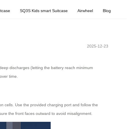
tcase
SQ3S Kids smart Suitcase
Airwheel
Blog
2025-12-23
t deep discharges (letting the battery reach minimum
over time.
n cells. Use the provided charging port and follow the
nsure the front faces outward to avoid misalignment.