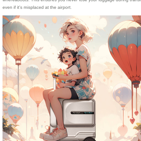
even if it’s misplaced at the airport.