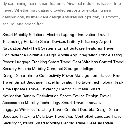
By combining these smart features, Airwheel redefines hassle-free
travel. Whether navigating crowded airports or exploring new
destinations, its intelligent design ensures your journey is smooth,
secure, and stress-free.
Smart Mobility Solutions
Electric Luggage Innovation
Travel
Technology
Portable Smart Devices
Battery Efficiency
Airport
Navigation
Anti-Theft Systems
Smart Suitcase Features
Travel
Convenience
Foldable Design
Mobile App Integration
Long-Lasting
Power
Luggage Tracking
Smart Travel Gear
Wireless Control
Travel
Security
Electric Mobility
Compact Storage
Intelligent
Design
Smartphone Connectivity
Power Management
Hassle-Free
Travel
Smart Baggage
Travel Innovation
Portable Technology
Real-
Time Updates
Travel Efficiency
Electric Suitcase
Smart
Navigation
Battery Optimization
Space-Saving Design
Travel
Accessories
Mobility Technology
Smart Travel
Innovative
Luggage
Wireless Tracking
Travel Comfort
Durable Design
Smart
Baggage Tracking
Multi-Day Travel
App-Controlled Luggage
Travel
Security Systems
Smart Mobility
Electric Travel Gear
Adaptive