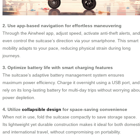
2. Use app-based navigation for effortless maneuvering
Through the Airwheel app, adjust speed, activate anti-theft alerts, and
even control the suitcase’s direction via your smartphone. This smart
mobility adapts to your pace, reducing physical strain during long
journeys.
3. Optimize battery life with smart charging features
The suitcase’s adaptive battery management system ensures
maximum power efficiency. Charge it overnight using a USB port, and
rely on its long-lasting battery for multi-day trips without worrying abo
power depletion.
4. Utilize
collapsible design
for space-saving convenience
When not in use, fold the suitcase compactly to save storage space.
Its lightweight yet durable construction makes it ideal for both domest
and international travel, without compromising on portability.