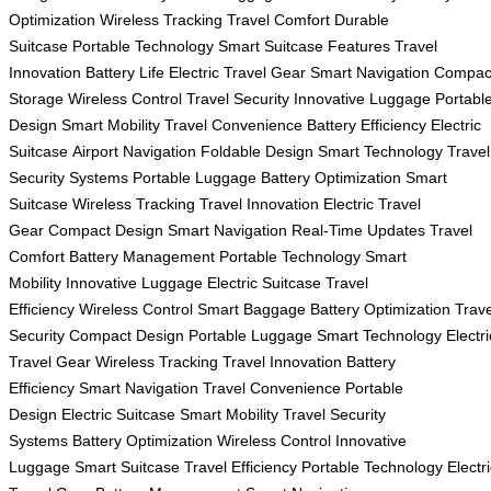
Optimization
Wireless Tracking
Travel Comfort
Durable
Suitcase
Portable Technology
Smart Suitcase Features
Travel
Innovation
Battery Life
Electric Travel Gear
Smart Navigation
Compac
Storage
Wireless Control
Travel Security
Innovative Luggage
Portabl
Design
Smart Mobility
Travel Convenience
Battery Efficiency
Electric
Suitcase
Airport Navigation
Foldable Design
Smart Technology
Travel
Security Systems
Portable Luggage
Battery Optimization
Smart
Suitcase
Wireless Tracking
Travel Innovation
Electric Travel
Gear
Compact Design
Smart Navigation
Real-Time Updates
Travel
Comfort
Battery Management
Portable Technology
Smart
Mobility
Innovative Luggage
Electric Suitcase
Travel
Efficiency
Wireless Control
Smart Baggage
Battery Optimization
Trave
Security
Compact Design
Portable Luggage
Smart Technology
Electri
Travel Gear
Wireless Tracking
Travel Innovation
Battery
Efficiency
Smart Navigation
Travel Convenience
Portable
Design
Electric Suitcase
Smart Mobility
Travel Security
Systems
Battery Optimization
Wireless Control
Innovative
Luggage
Smart Suitcase
Travel Efficiency
Portable Technology
Electr