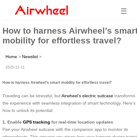
☰
How to harness Airwheel’s smar
mobility for effortless travel?
Home
>
Newslist
>
2025-12-11
How to harness Airwheel’s smart mobility for effortless travel?
Traveling can be stressful, but
Airwheel’s electric suitcase
transforms
the experience with seamless integration of smart technology. Here’s
how to unlock its potential:
1. Enable
GPS tracking
for real-time location updates
Pair your Airwheel suitcase with the companion app to monitor its
whereabouts. This ensures you never lose your luggage during transi