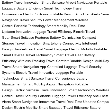
Battery
Travel Innovation
Smart Suitcase
Airport Navigation
Portable
Luggage
Battery Efficiency
Smart Technology
Travel
Convenience
Electric Suitcase
Foldable Design
Anti-Theft Alerts
Smar
Navigation
Travel Security
Power Management
Wireless
Control
Portable Technology
Smart Mobility
Real-Time
Updates
Innovative Luggage
Travel Efficiency
Electric Travel
Gear
Smart Suitcase Features
Battery Optimization
Compact
Storage
Travel Innovation
Smartphone Connectivity
Intelligent
Design
Hassle-Free Travel
Smart Baggage
Electric Mobility
Portable
Smart Devices
Travel Technology
Smart Travel Gear
Battery
Efficiency
Wireless Tracking
Travel Comfort
Durable Design
Multi-Day
Travel
Smart Navigation
App-Controlled Luggage
Travel Security
Systems
Electric Travel
Innovative Luggage
Portable
Technology
Smart Suitcase
Travel Convenience
Battery
Management
Smart Mobility
Airport Navigation
Foldable
Design
Electric Suitcase
Travel Innovation
Smart Technology
Wireles
Control
Travel Security
Portable Luggage
Power Efficiency
Anti-Theft
Alerts
Smart Navigation
Innovative Travel
Real-Time Updates
Compac
Design
Electric Mobility
Smart Baggage
Travel Efficiency
Battery