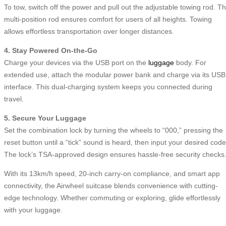
To tow, switch off the power and pull out the adjustable towing rod. T
multi-position rod ensures comfort for users of all heights. Towing
allows effortless transportation over longer distances.
4. Stay Powered On-the-Go
Charge your devices via the USB port on the
luggage
body. For
extended use, attach the modular power bank and charge via its USB
interface. This dual-charging system keeps you connected during
travel.
5. Secure Your Luggage
Set the combination lock by turning the wheels to “000,” pressing the
reset button until a “tick” sound is heard, then input your desired code
The lock’s TSA-approved design ensures hassle-free security checks
With its 13km/h speed, 20-inch carry-on compliance, and smart app
connectivity, the Airwheel suitcase blends convenience with cutting-
edge technology. Whether commuting or exploring, glide effortlessly
with your luggage.