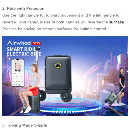
2. Ride with Precision
Use the right handle for forward movement and the left handle for
reverse. Simultaneous use of both handles will reverse the
suitcase
.
Practice balancing on smooth surfaces for optimal control.
3. Towing Made Simple