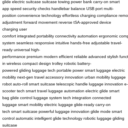
glide
electric suitcase
suitcase
towing
power bank
carry-on
smart
app
speed
security checks
handlebar
balance
USB port
multi-
position
convenience
technology
effortless
charging
compliance
remo
adjustment
forward movement
reverse
tSA-approved
device
charging
user
comfort
integrated
portability
connectivity
automation
ergonomic
comp
system
seamless
responsive
intuitive
hands-free
adjustable
travel-
ready
universal
high-
performance
premium
modern
efficient
reliable
advanced
stylish
func
in
wireless
compact design
trolley
robotic
battery-
powered
gliding
luggage tech
portable power
smart luggage
electric
mobility
next-gen
travel accessory
innovation
urban mobility
luggage
robot
auto-roll
smart suitcase
telescopic handle
luggage innovation
e-
scooter tech
smart travel
luggage automation
electric glide
smart
bag
glide control
luggage system
tech integration
connected
luggage
smart mobility
electric luggage
glide-ready
carry-on
tech
smart suitcase
powerful
luggage innovation
glide mode
smart
control
automatic
intelligent
glide technology
robotic luggage
gliding
suitcase