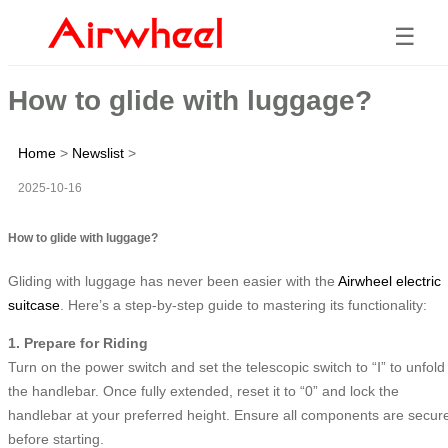
☰
How to glide with luggage?
Home
>
Newslist
>
2025-10-16
How to glide with luggage?
Gliding with luggage has never been easier with the
Airwheel electric
suitcase
. Here’s a step-by-step guide to mastering its functionality:
1. Prepare for Riding
Turn on the power switch and set the telescopic switch to “Ⅰ” to unfold
the handlebar. Once fully extended, reset it to “0” and lock the
handlebar at your preferred height. Ensure all components are secur
before starting.