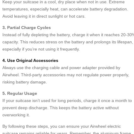
Keep your suitcase in a cool, dry place when not in use. Extreme
temperatures, especially heat, can accelerate battery degradation.
Avoid leaving it in direct sunlight or hot cars.
3. Partial Charge Cycles
Instead of fully depleting the battery, charge it when it reaches 20-30
capacity. This reduces stress on the battery and prolongs its lifespan,
especially if you’re not using it frequently.
4. Use Original Accessories
Always use the charging cable and power adapter provided by
Airwheel. Third-party accessories may not regulate power properly,
risking battery damage.
5. Regular Usage
If your suitcase isn’t used for long periods, charge it once a month to
prevent deep discharge. This keeps the battery active without
overworking it.
By following these steps, you can ensure your Airwheel electric
suitcase remains reliable for years. Remember, the aluminum frame