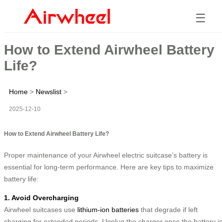
☰
How to Extend Airwheel Battery
Life?
Home
>
Newslist
>
2025-12-10
How to Extend Airwheel Battery Life?
Proper maintenance of your Airwheel electric suitcase’s battery is
essential for long-term performance. Here are key tips to maximize
battery life:
1. Avoid Overcharging
Airwheel suitcases use
lithium-ion batteries
that degrade if left
charging for extended periods. Unplug the charger once the battery i