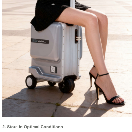
2. Store in Optimal Conditions