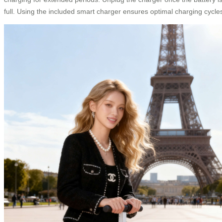
full. Using the included smart charger ensures optimal charging cycle