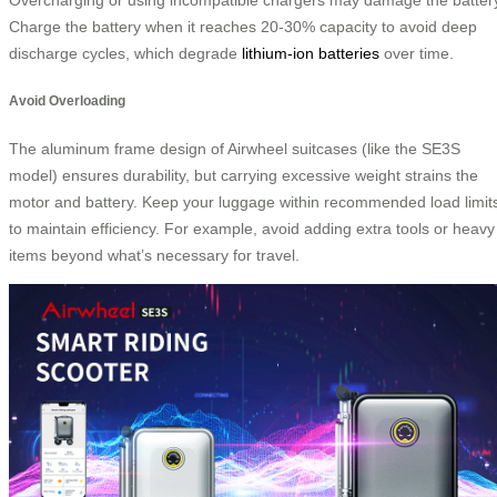
Charge the battery when it reaches 20-30% capacity to avoid deep
discharge cycles, which degrade
lithium-ion batteries
over time.
Avoid Overloading
The aluminum frame design of Airwheel suitcases (like the SE3S
model) ensures durability, but carrying excessive weight strains the
motor and battery. Keep your luggage within recommended load limit
to maintain efficiency. For example, avoid adding extra tools or heavy
items beyond what’s necessary for travel.