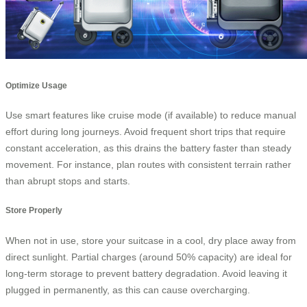
Optimize Usage
Use smart features like cruise mode (if available) to reduce manual
effort during long journeys. Avoid frequent short trips that require
constant acceleration, as this drains the battery faster than steady
movement. For instance, plan routes with consistent terrain rather
than abrupt stops and starts.
Store Properly
When not in use, store your suitcase in a cool, dry place away from
direct sunlight. Partial charges (around 50% capacity) are ideal for
long-term storage to prevent battery degradation. Avoid leaving it
plugged in permanently, as this can cause overcharging.