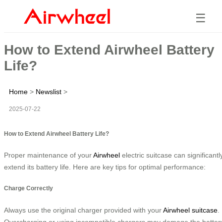
☰
How to Extend Airwheel Battery
Life?
Home
>
Newslist
>
2025-07-22
How to Extend Airwheel Battery Life?
Proper maintenance of your
Airwheel
electric suitcase can significantl
extend its battery life. Here are key tips for optimal performance:
Charge Correctly
Always use the original charger provided with your
Airwheel suitcase
.
Overcharging or using incompatible chargers may damage the batter