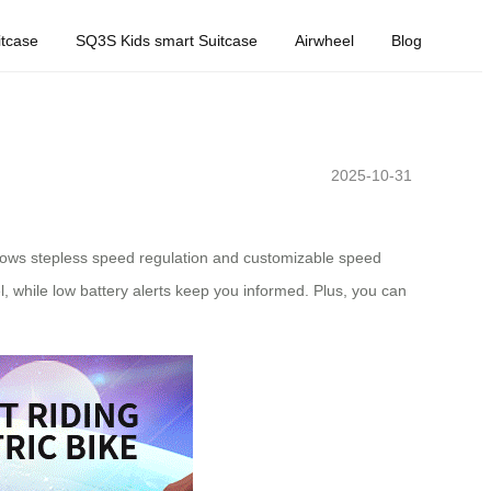
tcase
SQ3S Kids smart Suitcase
Airwheel
Blog
2025-10-31
allows stepless speed regulation and customizable speed
, while low battery alerts keep you informed. Plus, you can