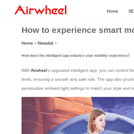
Home
SE
How to experience smart mo
Home
>
Newslist
>
How does the intelligent app enhance your mobility experience?
With
Airwheel
‘s upgraded intelligent app, you can control 
limits, ensuring a smooth and safe ride. The app also provi
personalize ambient light settings to match your style and im