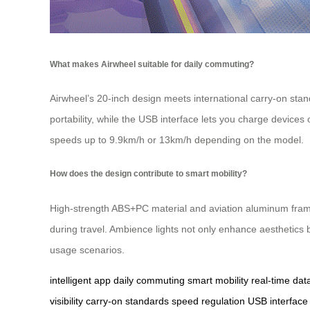
What makes Airwheel suitable for daily commuting?
Airwheel’s 20-inch design meets international carry-on standa
portability, while the USB interface lets you charge devices
speeds up to 9.9km/h or 13km/h depending on the model.
How does the design contribute to smart mobility?
High-strength ABS+PC material and aviation aluminum frames 
during travel. Ambience lights not only enhance aesthetics bu
usage scenarios.
intelligent app
daily commuting
smart mobility
real-time dat
visibility
carry-on standards
speed regulation
USB interface