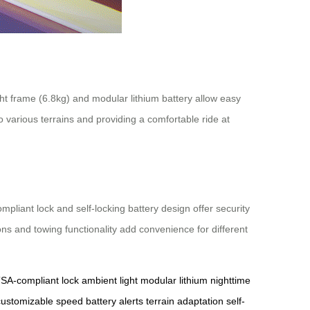
ight frame (6.8kg) and modular lithium battery allow easy
o various terrains and providing a comfortable ride at
liant lock and self-locking battery design offer security
ions and towing functionality add convenience for different
SA-compliant lock
ambient light
modular lithium
nighttime
customizable speed
battery alerts
terrain adaptation
self-