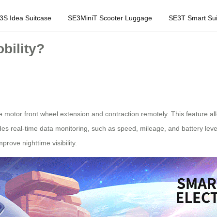
3S Idea Suitcase
SE3MiniT Scooter Luggage
SE3T Smart Sui
bility?
the motor front wheel extension and contraction remotely. This feature 
des real-time data monitoring, such as speed, mileage, and battery level
prove nighttime visibility.