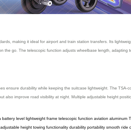
rds, making it ideal for airport and train station transfers. Its lightwe
 on the go. The telescopic function adjusts wheelbase length, adapting t
ensure durability while keeping the suitcase lightweight. The TSA-comp
t also improve road visibility at night. Multiple adjustable height posit
a
battery level
lightweight frame
telescopic function
aviation aluminum
T
adjustable height
towing functionality
durability
portability
smooth ride