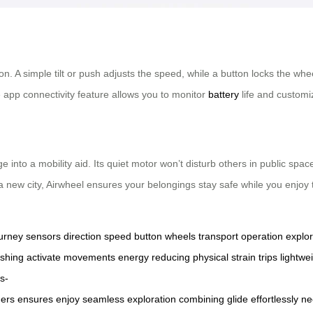
on. A simple tilt or push adjusts the speed, while a button locks the wh
app connectivity feature allows you to monitor
battery
life and customi
e into a mobility aid. Its quiet motor won’t disturb others in public sp
g a new city, Airwheel ensures your belongings stay safe while you enj
urney
sensors
direction
speed
button
wheels
transport
operation
explor
shing
activate
movements
energy
reducing
physical
strain
trips
lightwe
s-
hers
ensures
enjoy
seamless
exploration
combining
glide
effortlessly
ne