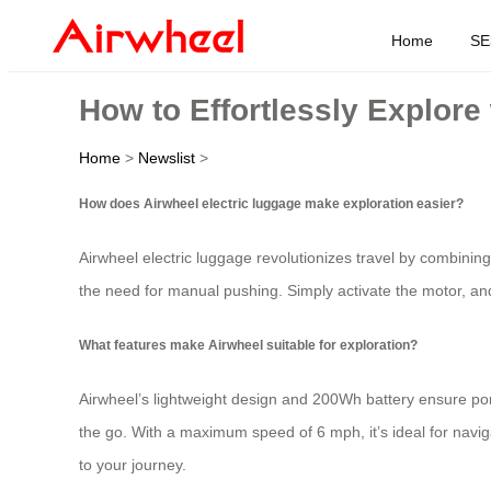
Home
SE
How to Effortlessly Explore
Home
>
Newslist
>
How does Airwheel electric luggage make exploration easier?
Airwheel electric luggage revolutionizes travel by combining 
the need for manual pushing. Simply activate the motor, an
What features make Airwheel suitable for exploration?
Airwheel’s lightweight design and 200Wh battery ensure po
the go. With a maximum speed of 6 mph, it’s ideal for naviga
to your journey.