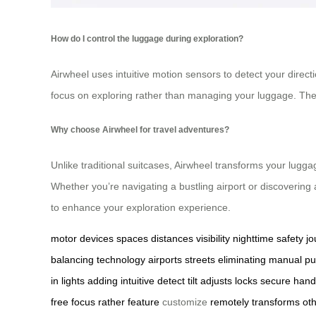
How do I control the luggage during exploration?
Airwheel uses intuitive motion sensors to detect your directi
focus on exploring rather than managing your luggage. The 
Why choose Airwheel for travel adventures?
Unlike traditional suitcases, Airwheel transforms your luggag
Whether you’re navigating a bustling airport or discoverin
to enhance your exploration experience.
motor
devices
spaces
distances
visibility
nighttime
safety
jo
balancing
technology
airports
streets
eliminating
manual
pu
in
lights
adding
intuitive
detect
tilt
adjusts
locks
secure
hand
free
focus
rather
feature
customize
remotely
transforms
ot