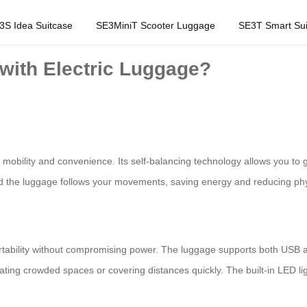
3S Idea Suitcase
SE3MiniT Scooter Luggage
SE3T Smart Sui
 with Electric Luggage?
mobility and convenience. Its self-balancing technology allows you to glid
d the luggage follows your movements, saving energy and reducing physi
rtability without compromising power. The luggage supports both USB 
ting crowded spaces or covering distances quickly. The built-in LED ligh