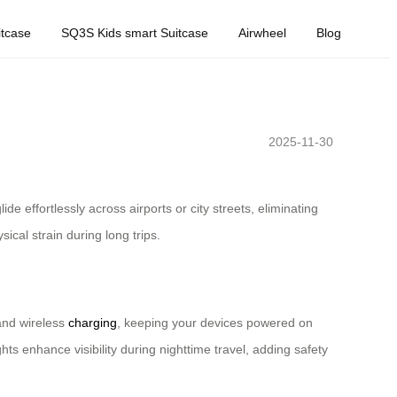
tcase
SQ3S Kids smart Suitcase
Airwheel
Blog
2025-11-30
e effortlessly across airports or city streets, eliminating
cal strain during long trips.
and wireless
charging
, keeping your devices powered on
ts enhance visibility during nighttime travel, adding safety