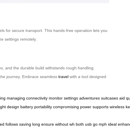
eels for secure transport. This hands-free operation lets you
ze settings remotely.
aces, and the durable build withstands rough handling.
oy the journey. Embrace seamless
travel
with a tool designed
ing
managing
connectivity
monitor
settings
adventures
suitcases
aid
qu
ight
design
battery
portability
compromising
power
supports
wireless
ke
ed
follows
saving
long
ensure
without
wh
both
usb
go
mph
ideal
enhan