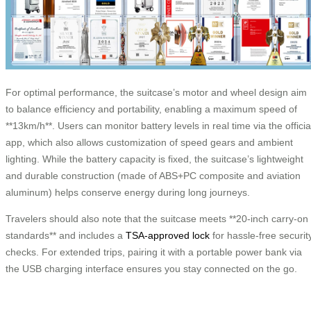
For optimal performance, the suitcase’s motor and wheel design aim
to balance efficiency and portability, enabling a maximum speed of
**13km/h**. Users can monitor battery levels in real time via the officia
app, which also allows customization of speed gears and ambient
lighting. While the battery capacity is fixed, the suitcase’s lightweight
and durable construction (made of ABS+PC composite and aviation
aluminum) helps conserve energy during long journeys.
Travelers should also note that the suitcase meets **20-inch carry-on
standards** and includes a
TSA-approved lock
for hassle-free securit
checks. For extended trips, pairing it with a portable power bank via
the USB charging interface ensures you stay connected on the go.