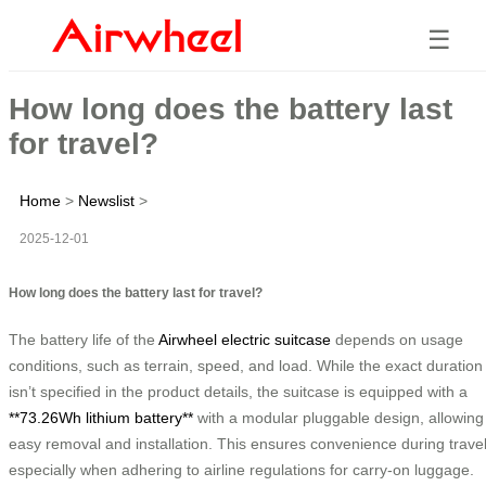
☰
How long does the battery last
for travel?
Home
>
Newslist
>
2025-12-01
How long does the battery last for travel?
The battery life of the
Airwheel electric suitcase
depends on usage
conditions, such as terrain, speed, and load. While the exact duration
isn’t specified in the product details, the suitcase is equipped with a
**73.26Wh lithium battery**
with a modular pluggable design, allowing
easy removal and installation. This ensures convenience during travel
especially when adhering to airline regulations for carry-on luggage.