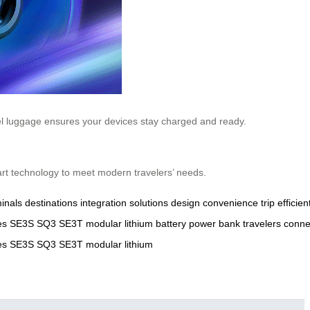
eel luggage ensures your devices stay charged and ready.
mart technology to meet modern travelers’ needs.
inals
destinations
integration
solutions
design
convenience
trip
efficien
es
SE3S
SQ3
SE3T
modular
lithium
battery
power
bank
travelers
connec
es
SE3S
SQ3
SE3T
modular
lithium