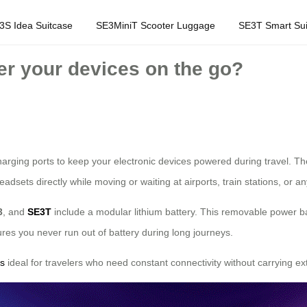
3S Idea Suitcase
SE3MiniT Scooter Luggage
SE3T Smart Sui
r your devices on the go?
harging ports to keep your electronic devices powered during travel. Th
dsets directly while moving or waiting at airports, train stations, or 
3
, and
SE3T
include a modular lithium battery. This removable power ba
es you never run out of battery during long journeys.
es
ideal for travelers who need constant connectivity without carrying ex