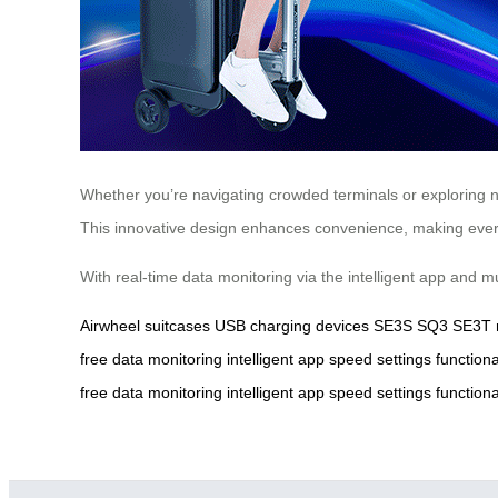
Whether you’re navigating crowded terminals or exploring n
This innovative design enhances convenience, making every 
With real-time data monitoring via the intelligent app and 
Airwheel
suitcases
USB
charging
devices
SE3S
SQ3
SE3T
free
data
monitoring
intelligent
app
speed
settings
functiona
free
data
monitoring
intelligent
app
speed
settings
functiona