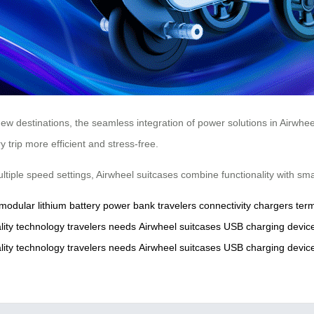
ew destinations, the seamless integration of power solutions in Airwh
trip more efficient and stress-free.
multiple speed settings, Airwheel suitcases combine functionality with s
modular
lithium
battery
power
bank
travelers
connectivity
chargers
term
lity
technology
travelers
needs
Airwheel
suitcases
USB
charging
devic
lity
technology
travelers
needs
Airwheel
suitcases
USB
charging
devic