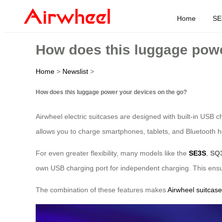
Home
SE
How does this luggage powe
Home
>
Newslist
>
How does this luggage power your devices on the go?
Airwheel electric suitcases are designed with built-in USB c
allows you to charge smartphones, tablets, and Bluetooth hea
For even greater flexibility, many models like the
SE3S
,
SQ
own USB charging port for independent charging. This ensur
The combination of these features makes
Airwheel suitcas