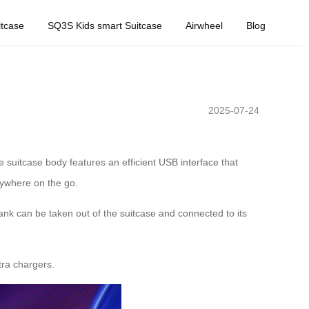
tcase
SQ3S Kids smart Suitcase
Airwheel
Blog
2025-07-24
e suitcase body features an efficient USB interface that
anywhere on the go.
nk can be taken out of the suitcase and connected to its
tra chargers.