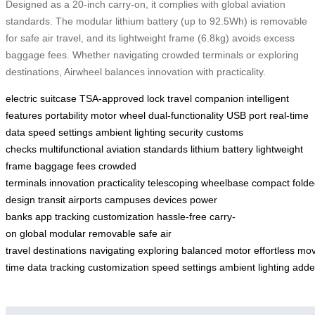
Designed as a 20-inch carry-on, it complies with global aviation
standards. The modular lithium battery (up to 92.5Wh) is removable
for safe air travel, and its lightweight frame (6.8kg) avoids excess
baggage fees. Whether navigating crowded terminals or exploring
destinations, Airwheel balances innovation with practicality.
electric suitcase
TSA-approved lock
travel companion
intelligent
features
portability
motor wheel
dual-functionality
USB port
real-time
data
speed settings
ambient lighting
security
customs
checks
multifunctional
aviation standards
lithium battery
lightweight
frame
baggage fees
crowded
terminals
innovation
practicality
telescoping
wheelbase
compact
fold
design
transit
airports
campuses
devices
power
banks
app
tracking
customization
hassle-free
carry-
on
global
modular
removable
safe
air
travel
destinations
navigating
exploring
balanced
motor
effortless
mo
time
data
tracking
customization
speed
settings
ambient
lighting
adde