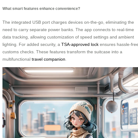
What smart features enhance convenience?
The integrated USB port charges devices on-the-go, eliminating the
need to carry separate power banks. The app connects to real-time
data tracking, allowing customization of speed settings and ambient
lighting. For added security, a
TSA-approved lock
ensures hassle-fre
customs checks. These features transform the suitcase into a
multifunctional
travel companion
.