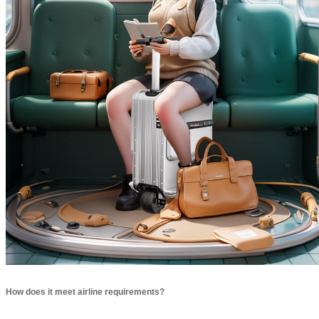
How does it meet airline requirements?