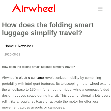
☰
How does the folding smart
luggage simplify travel?
Home
>
Newslist
>
2025-08-22
How does the folding smart luggage simplify travel?
Airwheel’s
electric suitcase
revolutionizes mobility by combining
portability with intelligent features. Its telescoping motor wheel extend
the wheelbase to 180mm for smoother rides, while a compact folded
design reduces space during transit. This dual-functionality lets users
roll it like a regular suitcase or activate the motor for effortless
movement across airports or campuses.