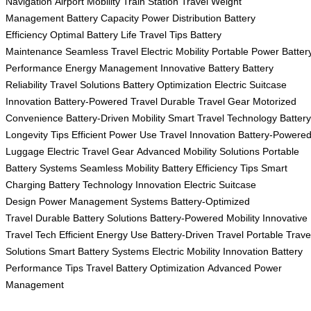
Navigation
Airport Mobility
Train Station Travel
Weight
Management
Battery Capacity
Power Distribution
Battery
Efficiency
Optimal Battery Life
Travel Tips
Battery
Maintenance
Seamless Travel
Electric Mobility
Portable Power
Batter
Performance
Energy Management
Innovative Battery
Battery
Reliability
Travel Solutions
Battery Optimization
Electric Suitcase
Innovation
Battery-Powered Travel
Durable Travel Gear
Motorized
Convenience
Battery-Driven Mobility
Smart Travel Technology
Battery
Longevity Tips
Efficient Power Use
Travel Innovation
Battery-Powere
Luggage
Electric Travel Gear
Advanced Mobility Solutions
Portable
Battery Systems
Seamless Mobility
Battery Efficiency Tips
Smart
Charging
Battery Technology Innovation
Electric Suitcase
Design
Power Management Systems
Battery-Optimized
Travel
Durable Battery Solutions
Battery-Powered Mobility
Innovative
Travel Tech
Efficient Energy Use
Battery-Driven Travel
Portable Trave
Solutions
Smart Battery Systems
Electric Mobility Innovation
Battery
Performance Tips
Travel Battery Optimization
Advanced Power
Management