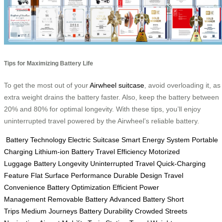
Tips for Maximizing Battery Life
To get the most out of your
Airwheel suitcase
, avoid overloading it, as
extra weight drains the battery faster. Also, keep the battery between
20% and 80% for optimal longevity. With these tips, you’ll enjoy
uninterrupted travel powered by the Airwheel’s reliable battery.
Battery Technology
Electric Suitcase
Smart Energy System
Portable
Charging
Lithium-ion Battery
Travel Efficiency
Motorized
Luggage
Battery Longevity
Uninterrupted Travel
Quick-Charging
Feature
Flat Surface Performance
Durable Design
Travel
Convenience
Battery Optimization
Efficient Power
Management
Removable Battery
Advanced Battery
Short
Trips
Medium Journeys
Battery Durability
Crowded Streets