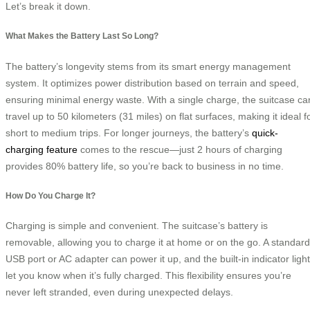
Let’s break it down.
What Makes the Battery Last So Long?
The battery’s longevity stems from its smart energy management
system. It optimizes power distribution based on terrain and speed,
ensuring minimal energy waste. With a single charge, the suitcase ca
travel up to 50 kilometers (31 miles) on flat surfaces, making it ideal f
short to medium trips. For longer journeys, the battery’s
quick-
charging feature
comes to the rescue—just 2 hours of charging
provides 80% battery life, so you’re back to business in no time.
How Do You Charge It?
Charging is simple and convenient. The suitcase’s battery is
removable, allowing you to charge it at home or on the go. A standard
USB port or AC adapter can power it up, and the built-in indicator ligh
let you know when it’s fully charged. This flexibility ensures you’re
never left stranded, even during unexpected delays.