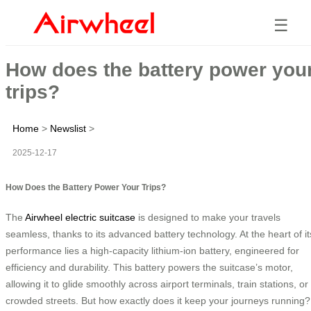
☰
How does the battery power you
trips?
Home
>
Newslist
>
2025-12-17
How Does the Battery Power Your Trips?
The
Airwheel electric suitcase
is designed to make your travels
seamless, thanks to its advanced battery technology. At the heart of it
performance lies a high-capacity lithium-ion battery, engineered for
efficiency and durability. This battery powers the suitcase’s motor,
allowing it to glide smoothly across airport terminals, train stations, or
crowded streets. But how exactly does it keep your journeys running?