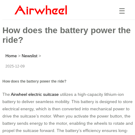
☰
How does the battery power the
ride?
Home
>
Newslist
>
2025-12-09
How does the battery power the ride?
The
Airwheel electric suitcase
utilizes a high-capacity lithium-ion
battery to deliver seamless mobility. This battery is designed to store
electrical energy, which is then converted into mechanical power to
drive the suitcase’s motor. When you activate the power button, the
battery sends energy to the motor, enabling the wheels to rotate and
propel the suitcase forward. The battery’s efficiency ensures long-