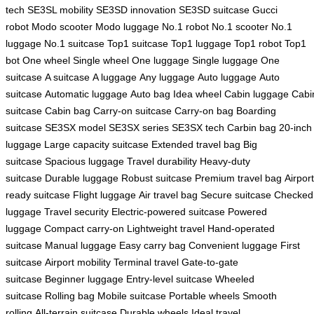
tech
SE3SL mobility
SE3SD innovation
SE3SD suitcase
Gucci
robot
Modo scooter
Modo luggage
No.1 robot
No.1 scooter
No.1
luggage
No.1 suitcase
Top1 suitcase
Top1 luggage
Top1 robot
Top1
bot
One wheel
Single wheel
One luggage
Single luggage
One
suitcase
A suitcase
A luggage
Any luggage
Auto luggage
Auto
suitcase
Automatic luggage
Auto bag
Idea wheel
Cabin luggage
Cabi
suitcase
Cabin bag
Carry-on suitcase
Carry-on bag
Boarding
suitcase
SE3SX model
SE3SX series
SE3SX tech
Carbin bag
20-inch
luggage
Large capacity suitcase
Extended travel bag
Big
suitcase
Spacious luggage
Travel durability
Heavy-duty
suitcase
Durable luggage
Robust suitcase
Premium travel bag
Airport
ready suitcase
Flight luggage
Air travel bag
Secure suitcase
Checked
luggage
Travel security
Electric-powered suitcase
Powered
luggage
Compact carry-on
Lightweight travel
Hand-operated
suitcase
Manual luggage
Easy carry bag
Convenient luggage
First
suitcase
Airport mobility
Terminal travel
Gate-to-gate
suitcase
Beginner luggage
Entry-level suitcase
Wheeled
suitcase
Rolling bag
Mobile suitcase
Portable wheels
Smooth
rolling
All-terrain suitcase
Durable wheels
Ideal travel