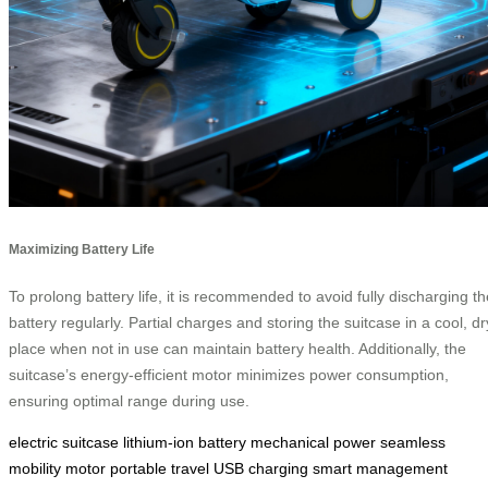
Maximizing Battery Life
To prolong battery life, it is recommended to avoid fully discharging th
battery regularly. Partial charges and storing the suitcase in a cool, dr
place when not in use can maintain battery health. Additionally, the
suitcase’s energy-efficient motor minimizes power consumption,
ensuring optimal range during use.
electric suitcase
lithium-ion battery
mechanical power
seamless
mobility
motor
portable travel
USB charging
smart management