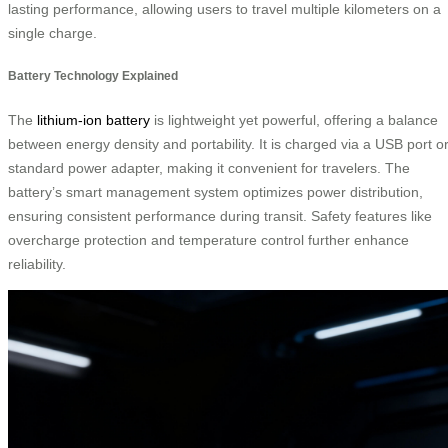
lasting performance, allowing users to travel multiple kilometers on a
single charge.
Battery Technology Explained
The
lithium-ion battery
is lightweight yet powerful, offering a balance
between energy density and portability. It is charged via a USB port o
standard power adapter, making it convenient for travelers. The
battery’s smart management system optimizes power distribution,
ensuring consistent performance during transit. Safety features like
overcharge protection and temperature control further enhance
reliability.