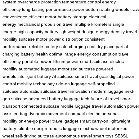
system
overcharge protection
temperature control
energy
efficiency
long-lasting performance
power button
rotating wheels
trav
convenience
efficient motor
battery storage
electrical
energy
mechanical propulsion
travel multiple kilometers
single
charge
high-capacity battery
lightweight design
energy density
travel
mobility
suitcase motor
power distribution
consistent
performance
reliable battery
safe charging
cool dry place
partial
charging
battery health
optimal range
energy consumption
travel
efficiency
portable power
lithium power
smart suitcase
electric
mobility
automated luggage
motorized suitcase
powered
wheels
intelligent battery
AI suitcase
smart travel gear
digital power
control
mobility technology
ride-on luggage
self-propelled
suitcase
automatic suitcase
travel innovation
modern luggage
next-
gen suitcase
advanced battery
luggage tech
future of travel
smart
transport
connected suitcase
mobile luggage
travel automation
power
assisted bag
dynamic movement
compact electric
personal
mobility
on-the-go power
travel gadget
smart carry-on
lightweight
battery
foldable design
robotic luggage
electric wheel
motorized
wheel
self-driving suitcase
autonomous travel
smart toys
SE3SL