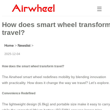
☰
How does smart wheel transfor
travel?
Home
>
Newslist
>
2025-12-04
How does the smart wheel transform travel?
The Airwheel smart wheel redefines mobility by blending innovation
with practicality. How does it change the way we travel? Let’s explore.
Convenience Redefined
The lightweight design (6.8kg) and portable size make it easy to carry
while the upgraded lithium battery (92.5Wh) ensures longer trips