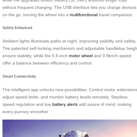
without frequent charging. The USB interface lets you charge devices
on the go, turning the wheel into a
multifunctional
travel companion.
Safety Enhanced
Ambient lights illuminate paths at night, improving visibility and safety.
The patented self-locking mechanism and adjustable handlebar heigh
ensure stability, while the 5.5-inch
motor wheel
and 9.9km/h speed
offer a balance between efficiency and control.
Smart Connectivity
The intelligent app unlocks new possibilities. Control motor extensions
adjust speed limits, and monitor battery levels remotely. Stepless
speed regulation and low
battery alerts
add peace of mind, making
every journey smoother.