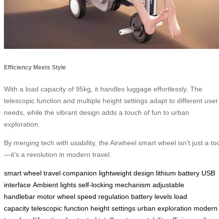
Efficiency Meets Style
With a load capacity of 95kg, it handles luggage effortlessly. The
telescopic function and multiple height settings adapt to different user
needs, while the vibrant design adds a touch of fun to urban
exploration.
By merging tech with usability, the Airwheel smart wheel isn’t just a too
—it’s a revolution in modern travel.
smart wheel
travel companion
lightweight design
lithium battery
USB
interface
Ambient lights
self-locking mechanism
adjustable
handlebar
motor wheel
speed regulation
battery levels
load
capacity
telescopic function
height settings
urban exploration
modern