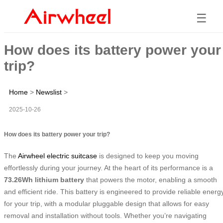
☰
How does its battery power your
trip?
Home
>
Newslist
>
2025-10-26
How does its battery power your trip?
The
Airwheel electric suitcase
is designed to keep you moving
effortlessly during your journey. At the heart of its performance is a
73.26Wh lithium battery
that powers the motor, enabling a smooth
and efficient ride. This battery is engineered to provide reliable energ
for your trip, with a modular pluggable design that allows for easy
removal and installation without tools. Whether you’re navigating