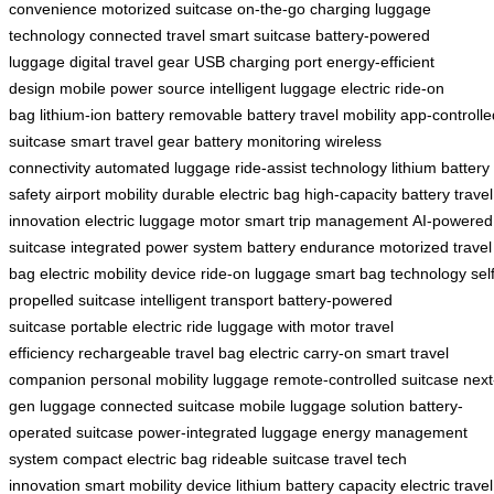
convenience
motorized suitcase
on-the-go charging
luggage
technology
connected travel
smart suitcase
battery-powered
luggage
digital travel gear
USB charging port
energy-efficient
design
mobile power source
intelligent luggage
electric ride-on
bag
lithium-ion battery
removable battery
travel mobility
app-controlle
suitcase
smart travel gear
battery monitoring
wireless
connectivity
automated luggage
ride-assist technology
lithium battery
safety
airport mobility
durable electric bag
high-capacity battery
travel
innovation
electric luggage motor
smart trip management
AI-powered
suitcase
integrated power system
battery endurance
motorized travel
bag
electric mobility device
ride-on luggage
smart bag technology
sel
propelled suitcase
intelligent transport
battery-powered
suitcase
portable electric ride
luggage with motor
travel
efficiency
rechargeable travel bag
electric carry-on
smart travel
companion
personal mobility luggage
remote-controlled suitcase
next
gen luggage
connected suitcase
mobile luggage solution
battery-
operated suitcase
power-integrated luggage
energy management
system
compact electric bag
rideable suitcase
travel tech
innovation
smart mobility device
lithium battery capacity
electric travel