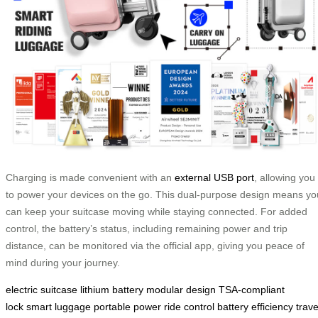
Charging is made convenient with an
external USB port
, allowing you
to power your devices on the go. This dual-purpose design means yo
can keep your suitcase moving while staying connected. For added
control, the battery’s status, including remaining power and trip
distance, can be monitored via the official app, giving you peace of
mind during your journey.
electric suitcase
lithium battery
modular design
TSA-compliant
lock
smart luggage
portable power
ride control
battery efficiency
trave