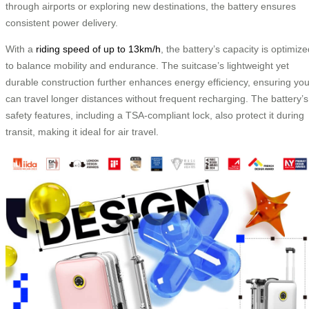
through airports or exploring new destinations, the battery ensures
consistent power delivery.
With a
riding speed of up to 13km/h
, the battery’s capacity is optimiz
to balance mobility and endurance. The suitcase’s lightweight yet
durable construction further enhances energy efficiency, ensuring yo
can travel longer distances without frequent recharging. The battery’s
safety features, including a TSA-compliant lock, also protect it during
transit, making it ideal for air travel.