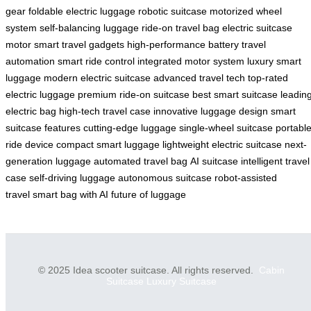
gear
foldable electric luggage
robotic suitcase
motorized wheel
system
self-balancing luggage
ride-on travel bag
electric suitcase
motor
smart travel gadgets
high-performance battery
travel
automation
smart ride control
integrated motor system
luxury smart
luggage
modern electric suitcase
advanced travel tech
top-rated
electric luggage
premium ride-on suitcase
best smart suitcase
leadin
electric bag
high-tech travel case
innovative luggage design
smart
suitcase features
cutting-edge luggage
single-wheel suitcase
portabl
ride device
compact smart luggage
lightweight electric suitcase
next-
generation luggage
automated travel bag
AI suitcase
intelligent travel
case
self-driving luggage
autonomous suitcase
robot-assisted
travel
smart bag with AI
future of luggage
© 2025 Idea scooter suitcase. All rights reserved.
Cabin
Suitcase
Luxury Suitcase