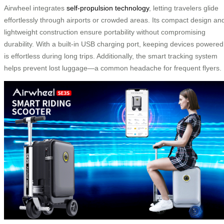
Airwheel integrates
self-propulsion technology
, letting travelers glide
effortlessly through airports or crowded areas. Its compact design an
lightweight construction ensure portability without compromising
durability. With a built-in USB charging port, keeping devices powered
is effortless during long trips. Additionally, the smart tracking system
helps prevent lost luggage—a common headache for frequent flyers.