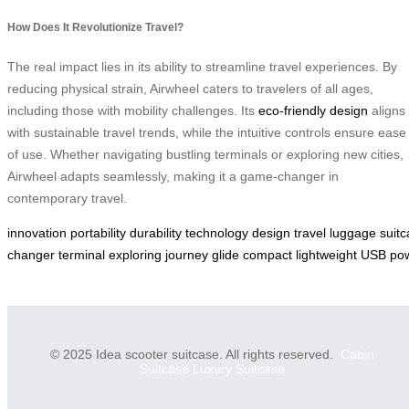
How Does It Revolutionize Travel?
The real impact lies in its ability to streamline travel experiences. By
reducing physical strain, Airwheel caters to travelers of all ages,
including those with mobility challenges. Its
eco-friendly design
aligns
with sustainable travel trends, while the intuitive controls ensure ease
of use. Whether navigating bustling terminals or exploring new cities,
Airwheel adapts seamlessly, making it a game-changer in
contemporary travel.
innovation
portability
durability
technology
design
travel
luggage
suit
changer
terminal
exploring
journey
glide
compact
lightweight
USB
po
© 2025 Idea scooter suitcase. All rights reserved.
Cabin
Suitcase
Luxury Suitcase