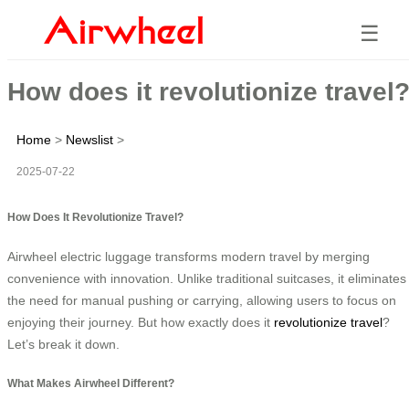
☰
How does it revolutionize travel
Home
>
Newslist
>
2025-07-22
How Does It Revolutionize Travel?
Airwheel electric luggage transforms modern travel by merging
convenience with innovation. Unlike traditional suitcases, it eliminates
the need for manual pushing or carrying, allowing users to focus on
enjoying their journey. But how exactly does it
revolutionize travel
?
Let’s break it down.
What Makes Airwheel Different?